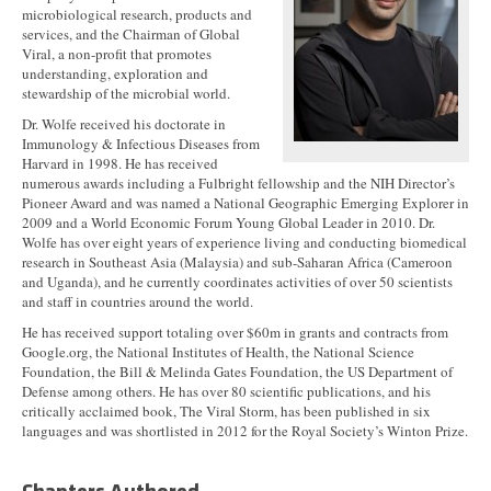
microbiological research, products and
services, and the Chairman of Global
Viral, a non-profit that promotes
understanding, exploration and
stewardship of the microbial world.
Dr. Wolfe received his doctorate in
Immunology & Infectious Diseases from
Harvard in 1998. He has received
numerous awards including a Fulbright fellowship and the NIH Director’s
Pioneer Award and was named a National Geographic Emerging Explorer in
2009 and a World Economic Forum Young Global Leader in 2010. Dr.
Wolfe has over eight years of experience living and conducting biomedical
research in Southeast Asia (Malaysia) and sub-Saharan Africa (Cameroon
and Uganda), and he currently coordinates activities of over 50 scientists
and staff in countries around the world.
He has received support totaling over $60m in grants and contracts from
Google.org, the National Institutes of Health, the National Science
Foundation, the Bill & Melinda Gates Foundation, the US Department of
Defense among others. He has over 80 scientific publications, and his
critically acclaimed book, The Viral Storm, has been published in six
languages and was shortlisted in 2012 for the Royal Society’s Winton Prize.