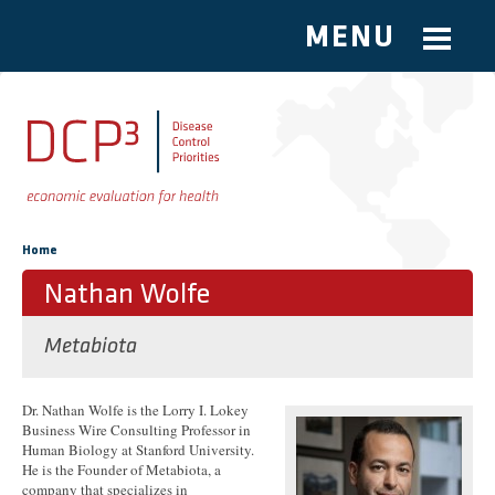
MENU
Skip to main content
You are here
Home
Nathan Wolfe
Metabiota
Dr. Nathan Wolfe is the Lorry I. Lokey
Business Wire Consulting Professor in
Human Biology at Stanford University.
He is the Founder of Metabiota, a
company that specializes in