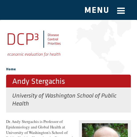
MENU
Skip to main content
You are here
Home
Andy Stergachis
University of Washington School of Public
Health
Dr. Andy Stergachis is Professor of
Epidemiology and Global Health at
University of Washington's School of