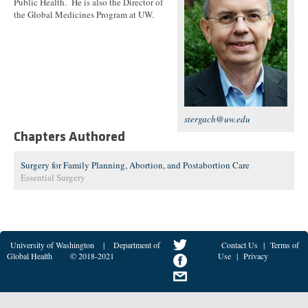
Public Health. He is also the Director of
the Global Medicines Program at UW.
stergach@uw.edu
Chapters Authored
Surgery for Family Planning, Abortion, and Postabortion Care
Essential Surgery
University of Washington
|
Department of
Contact Us
|
Terms of
Global Health
© 2018-2021
Use
|
Privacy