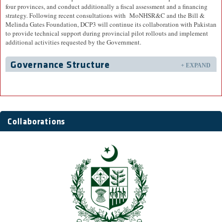
four provinces, and conduct additionally a fiscal assessment and a financing
strategy. Following recent consultations with MoNHSR&C and the Bill &
Melinda Gates Foundation, DCP3 will continue its collaboration with Pakistan
to provide technical support during provincial pilot rollouts and implement
additional activities requested by the Government.
Governance Structure
+ EXPAND
Collaborations