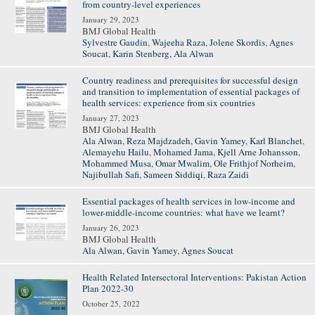
from country-level experiences
January 29, 2023
BMJ Global Health
Sylvestre Gaudin
,
Wajeeha Raza
,
Jolene Skordis
,
Agnes
Soucat
,
Karin Stenberg
,
Ala Alwan
Country readiness and prerequisites for successful design
and transition to implementation of essential packages of
health services: experience from six countries
January 27, 2023
BMJ Global Health
Ala Alwan
,
Reza Majdzadeh
,
Gavin Yamey
,
Karl Blanchet
,
Alemayehu Hailu
,
Mohamed Jama
,
Kjell Arne Johansson
,
Mohammed Musa
,
Omar Mwalim
,
Ole Frithjof Norheim
,
Najibullah Safi
,
Sameen Siddiqi
,
Raza Zaidi
Essential packages of health services in low-income and
lower-middle-income countries: what have we learnt?
January 26, 2023
BMJ Global Health
Ala Alwan
,
Gavin Yamey
,
Agnes Soucat
Health Related Intersectoral Interventions: Pakistan Action
Plan 2022-30
October 25, 2022