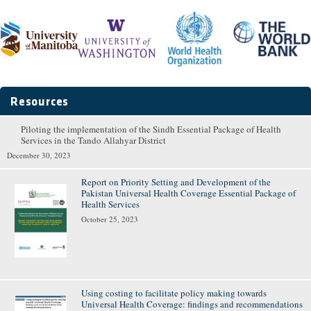
Resources
Piloting the implementation of the Sindh Essential Package of Health
Pages
Services in the Tando Allahyar District
December 30, 2023
Report on Priority Setting and Development of the
Pakistan Universal Health Coverage Essential Package of
Health Services
October 25, 2023
Using costing to facilitate policy making towards
Universal Health Coverage: findings and recommendations