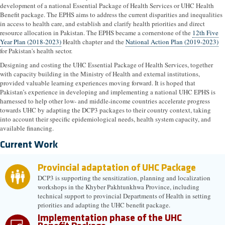
development of a national Essential Package of Health Services or UHC Health
Benefit package. The EPHS aims to address the current disparities and inequalities
in access to health care, and establish and clarify health priorities and direct
resource allocation in Pakistan. The EPHS became a cornerstone of the
12th Five
Year Plan (2018-2023)
Health chapter and the
National Action Plan (2019-2023)
for Pakistan's health sector.
Designing and costing the UHC Essential Package of Health Services, together
with capacity building in the Ministry of Health and external institutions,
provided valuable learning experiences moving forward. It is hoped that
Pakistan’s experience in developing and implementing a national UHC EPHS is
harnessed to help other low- and middle-income countries accelerate progress
towards UHC by adapting the DCP3 packages to their country context, taking
into account their specific epidemiological needs, health system capacity, and
available financing.
Current Work
Provincial adaptation of UHC Package
DCP3 is supporting the sensitization, planning and localization
workshops in the Khyber Pakhtunkhwa Province, including
technical support to provincial Departments of Health in setting
priorities and adapting the UHC benefit package.
Implementation phase of the UHC