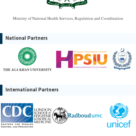
Ministry of National Health Services, Regulation and Coordination
National Partners
International Partners