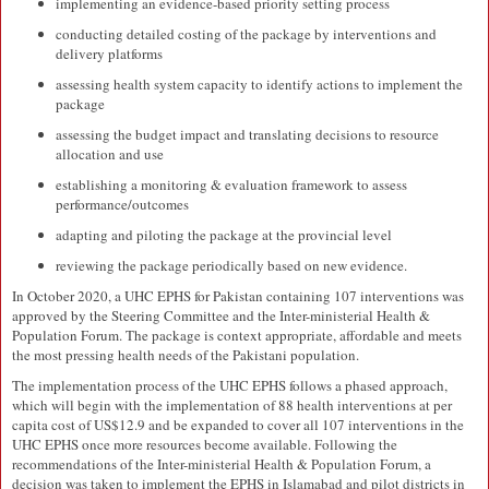
implementing an evidence-based priority setting process
conducting detailed costing of the package by interventions and
delivery platforms
assessing health system capacity to identify actions to implement the
package
assessing the budget impact and translating decisions to resource
allocation and use
establishing a monitoring & evaluation framework to assess
performance/outcomes
adapting and piloting the package at the provincial level
reviewing the package periodically based on new evidence.
In October 2020, a UHC EPHS for Pakistan containing 107 interventions was
approved by the Steering Committee and the Inter-ministerial Health &
Population Forum. The package is context appropriate, affordable and meets
the most pressing health needs of the Pakistani population.
The implementation process of the UHC EPHS follows a phased approach,
which will begin with the implementation of 88 health interventions at per
capita cost of US$12.9 and be expanded to cover all 107 interventions in the
UHC EPHS once more resources become available. Following the
recommendations of the Inter-ministerial Health & Population Forum, a
decision was taken to implement the EPHS in Islamabad and pilot districts in