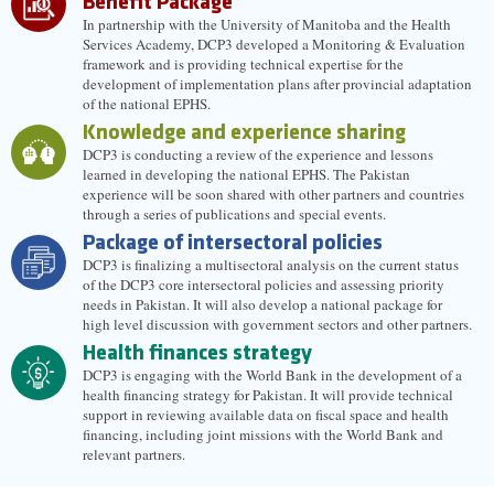
Benefit Package
In partnership with the University of Manitoba and the Health
Services Academy, DCP3 developed a Monitoring & Evaluation
framework and is providing technical expertise for the
development of implementation plans after provincial adaptation
of the national EPHS.
Knowledge and experience sharing
DCP3 is conducting a review of the experience and lessons
learned in developing the national EPHS. The Pakistan
experience will be soon shared with other partners and countries
through a series of publications and special events.
Package of intersectoral policies
DCP3 is finalizing a multisectoral analysis on the current status
of the DCP3 core intersectoral policies and assessing priority
needs in Pakistan. It will also develop a national package for
high level discussion with government sectors and other partners.
Health finances strategy
DCP3 is engaging with the World Bank in the development of a
health financing strategy for Pakistan. It will provide technical
support in reviewing available data on fiscal space and health
financing, including joint missions with the World Bank and
relevant partners.