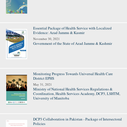
Essential Package of Health Service with Localized
Evidence: Azad Jammu & Kasmir
November 30, 2021
Government of the State of Azad Jammu & Kashmir
Monitoring Progress Towards Universal Health Care
District EPHS
May 31, 2021
Ministry of National Health Services Regulations &
Coordination
,
Health Services Academy
,
DCP3
,
LSHTM
,
University of Manitoba
DCP3 Collaboration in Pakistan - Package of Intersectoral
Policies