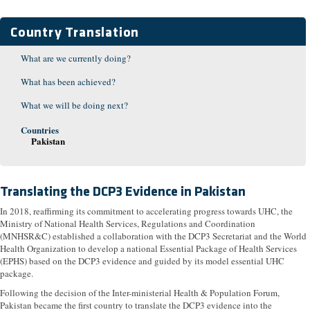
Country Translation
What are we currently doing?
What has been achieved?
What we will be doing next?
Countries
Pakistan
Translating the DCP3 Evidence in Pakistan
In 2018, reaffirming its commitment to accelerating progress towards UHC, the
Ministry of National Health Services, Regulations and Coordination
(MNHSR&C) established a collaboration with the DCP3 Secretariat and the World
Health Organization to develop a national Essential Package of Health Services
(EPHS) based on the DCP3 evidence and guided by its model essential UHC
package.
Following the decision of the Inter-ministerial Health & Population Forum,
Pakistan became the first country to translate the DCP3 evidence into the