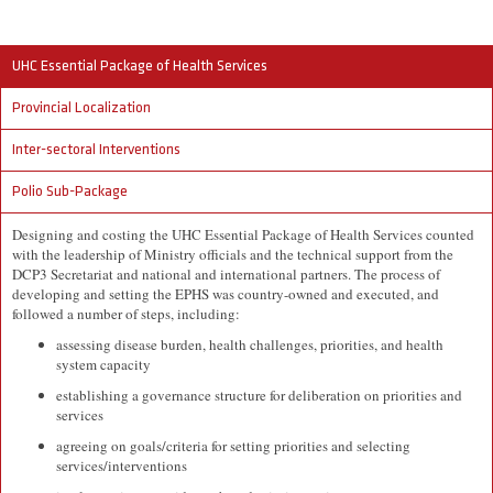
UHC Essential Package of Health Services
Provincial Localization
Inter-sectoral Interventions
Polio Sub-Package
Designing and costing the UHC Essential Package of Health Services counted
with the leadership of Ministry officials and the technical support from the
DCP3 Secretariat and national and international partners. The process of
developing and setting the EPHS was country-owned and executed, and
followed a number of steps, including:
assessing disease burden, health challenges, priorities, and health
system capacity
establishing a governance structure for deliberation on priorities and
services
agreeing on goals/criteria for setting priorities and selecting
services/interventions