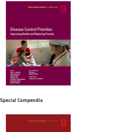
Special Compendia