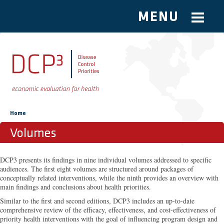
MENU
Skip to main content
You are here
Home
Volumes
DCP3 presents its findings in nine individual volumes addressed to specific
audiences. The first eight volumes are structured around packages of
conceptually related interventions, while the ninth provides an overview with
main findings and conclusions about health priorities.
Similar to the first and second editions, DCP3 includes an up-to-date
comprehensive review of the efficacy, effectiveness, and cost-effectiveness of
priority health interventions with the goal of influencing program design and