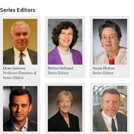
Series Editors
Dean Jamison
Hellen Gelband
Susan Horton
Professor Emeritus &
Series Editor
Series Editor
Series Editor