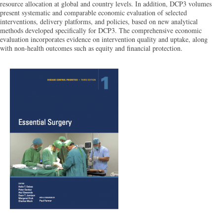
resource allocation at global and country levels. In addition, DCP3 volumes
present systematic and comparable economic evaluation of selected
interventions, delivery platforms, and policies, based on new analytical
methods developed specifically for DCP3. The comprehensive economic
evaluation incorporates evidence on intervention quality and uptake, along
with non-health outcomes such as equity and financial protection.