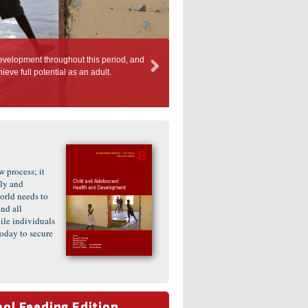
h during the first 1,000 days is widely recognised as a high priority, but investments
ys of middle childhood and adolescence.
 process; it
ly and
orld needs to
nd all
le individuals
oday to secure