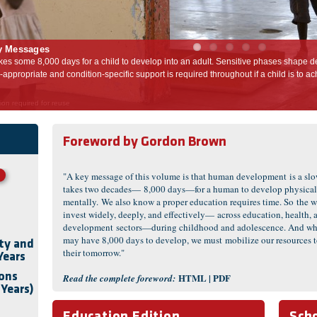
y Messages
Sensitive phases shape development throughout this period, and
Investment in healt
out if a child is to achieve full potential as an adult.
following 7,000 da
on required for reuse
Foreword by
Gordon Brown
"A key message of this volume is that human development is a slow
takes two decades— 8,000 days—for a human to develop physical
mentally. We also know a proper education requires time. So the w
invest widely, deeply, and effectively— across education, health, a
development sectors—during childhood and adolescence. And whi
may have 8,000 days to develop, we must mobilize our resources t
ity and
their tomorrow."
Years
ions
HTML
|
PDF
Read the complete foreword:
 Years)