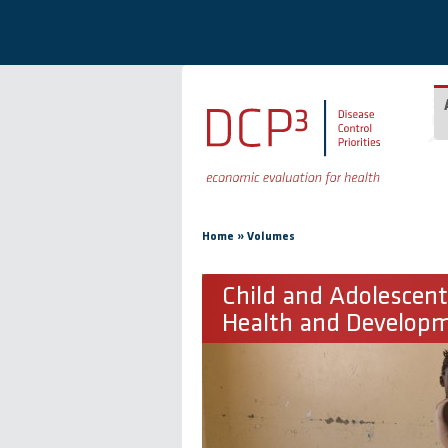
Skip to main content
You are here
»
Home
Volumes
Child and Adolescent
Health and Develop