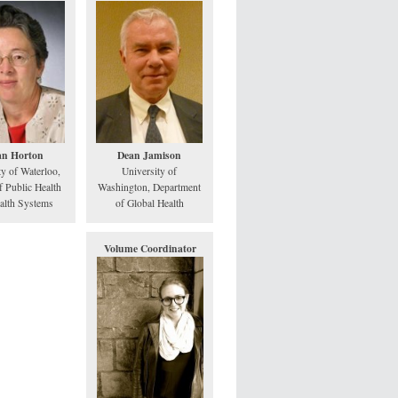
an Horton
Dean Jamison
ty of Waterloo,
University of
f Public Health
Washington, Department
alth Systems
of Global Health
Volume Coordinator