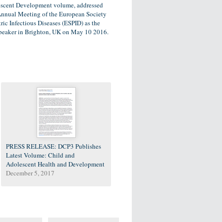
scent Development volume, addressed
Annual Meeting of the European Society
tric Infectious Diseases (ESPID) as the
peaker in Brighton, UK on May 10 2016.
PRESS RELEASE: DCP3 Publishes
Latest Volume: Child and
Adolescent Health and Development
December 5, 2017