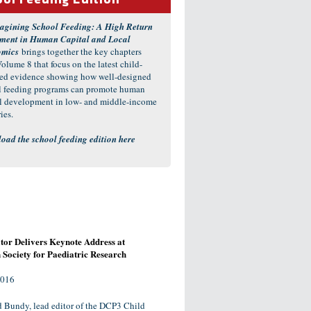
ol Feeding Edition
agining School Feeding: A High Return
tment in Human Capital and Local
omics
brings together the key chapters
olume 8 that focus on the latest child-
red evidence showing how well-designed
l feeding programs can promote human
al development in low- and middle-income
ies.
oad the school feeding edition here
or Delivers Keynote Address at
Society for Paediatric Research
2016
d Bundy, lead editor of the DCP3 Child