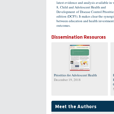
latest evidence and analysis available in
8, Child and Adolescent Health and
Development of Disease Control Priorities
edition (DCP3). It makes clear the synergi
between education and health investment
outcomes.
Dissemination Resources
Priorities for Adolescent Health
December 19, 2018
Meet the Authors