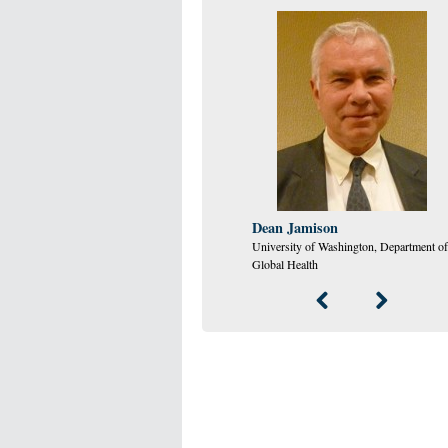
Dean Jamison
University of Washington, Department of
Global Health