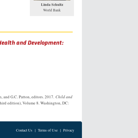
Linda Schultz
World Bank
 Health and Development:
n, and G.C. Patton, editors. 2017.
Child and
third edition), Volume 8. Washington, DC:
Contact Us
|
Terms of Use
|
Privacy