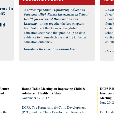
Education Edition
Scho
orms to
A new compendium -
Optimizing Education
Re-Im
ent
Outcomes: High-Return Investments in School
Inves
Health for Increased Participation and
Econ
Learning
-
brings together the key chapters
from V
ild
from Volume 8 that focus on the global
cente
education sector and that provide up-to-date
schoo
evidence to inform decision making for better
capit
education outcomes.
countr
Download the education edition
here
Downl
Return
Round Table Meeting on Improving Child &
DCP3 Edit
sed
Adolescent Health in China
European 
Meeting
November 17, 2017
June 20, 
DCP3, The Partnership for Child Development
n the
(PCD), and the China Development Research
Dr. Donal