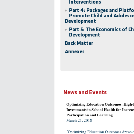
Interventions
Part 4: Packages and Platf
▶
Promote Child and Adolesc
Development
Part 5: The Economics of Ch
▶
Development
Back Matter
Annexes
News and Events
Optimizing Education Outcomes: High-
Investments in School Health for Increa
Participation and Learning
March 21, 2018
"Optimizing Education Outcomes draws o