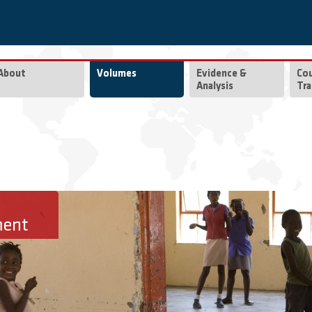
About
Volumes
Evidence &
Co
Analysis
Tra
ment