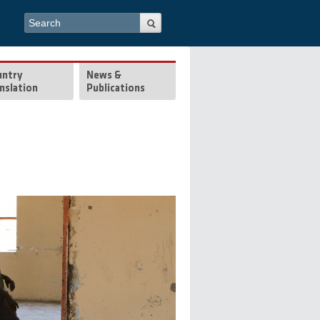
Search form
Search
untry
News &
nslation
Publications