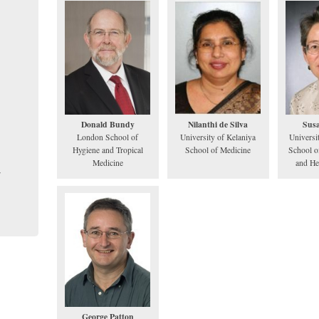
Donald Bundy
Nilanthi de Silva
Sus
London School of
University of Kelaniya
Universi
Hygiene and Tropical
School of Medicine
School o
Medicine
and He
George Patton