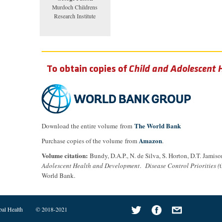
Murdoch Childrens
Research Institute
To obtain copies of
Child and Adolescent
The World Bank
Download the entire volume from
Amazon
Purchase copies of the volume from
.
Volume citation:
Bundy, D.A.P., N. de Silva, S. Horton, D.T. Jamiso
Adolescent Health and Development
.
Disease Control Priorities (
World Bank.
bal Health
© 2018-2021