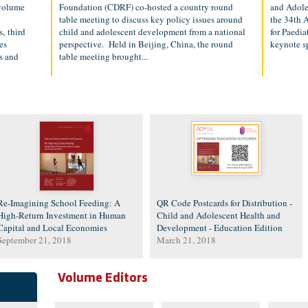
 volume
Foundation (CDRF) co-hosted a country round
and Adole
table meeting to discuss key policy issues around
the 34th 
, third
child and adolescent development from a national
for Paedia
es
perspective. Held in Beijing, China, the round
keynote s
s and
table meeting brought...
Re-Imagining School Feeding: A
QR Code Postcards for Distribution -
High-Return Investment in Human
Child and Adolescent Health and
Capital and Local Economies
Development - Education Edition
September 21, 2018
March 21, 2018
Volume Editors