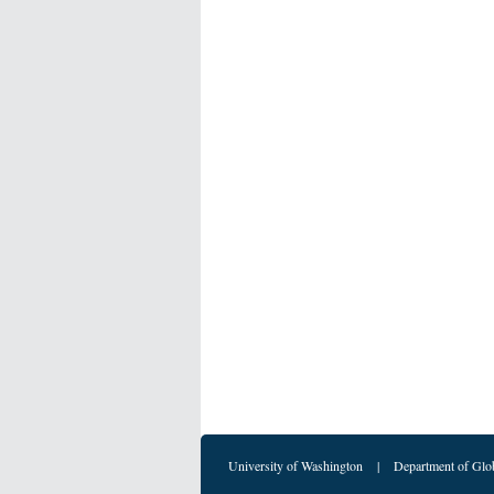
University of Washington
|
Department of Glo