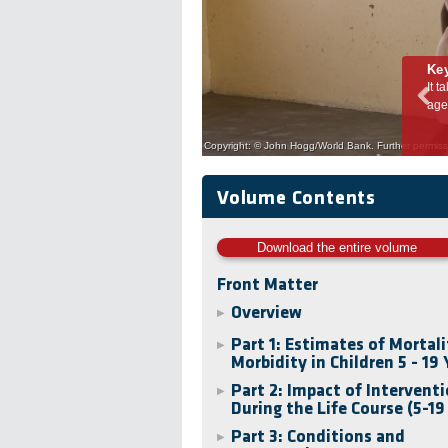
Ke
l investment in
It takes some 8,000 days for a child to develop into an adult. 
age-appropriate and condition-specific support is required through
Copyright: © John Hogg/World Bank. Further permissi
Volume Contents
Download the entire volume
Front Matter
Overview
▶
Part 1: Estimates of Mortal
▶
Morbidity in Children 5 - 19 
Part 2: Impact of Intervent
▶
During the Life Course (5-19
Part 3: Conditions and
▶