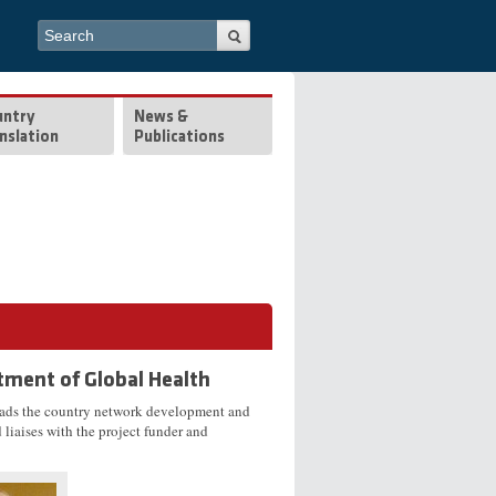
Search form
Search
untry
News &
nslation
Publications
tment of Global Health
eads the country network development and
liaises with the project funder and