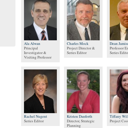
Ala Alwan
Charles Mock
Dean Jamis
Principal
Project Director &
Professor E
Investigator &
Series Editor
Series Edito
Visiting Professor
Rachel Nugent
Kristen Danforth
Tiffany Wi
Series Editor
Director, Strategic
Project Coo
Planning