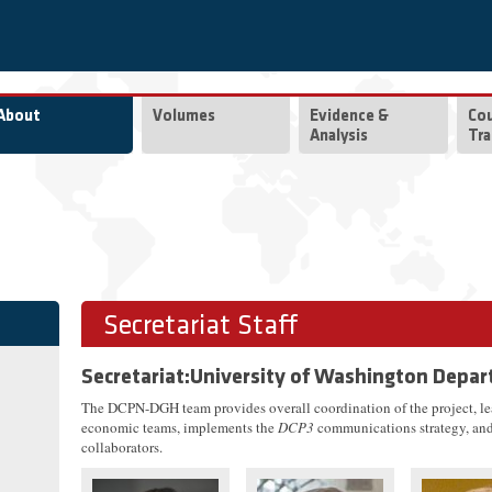
About
Volumes
Evidence &
Co
Analysis
Tra
Secretariat Staff
Secretariat:University of Washington Depar
The DCPN-DGH team provides overall coordination of the project, l
economic teams, implements the
DCP3
communications strategy, and 
collaborators.