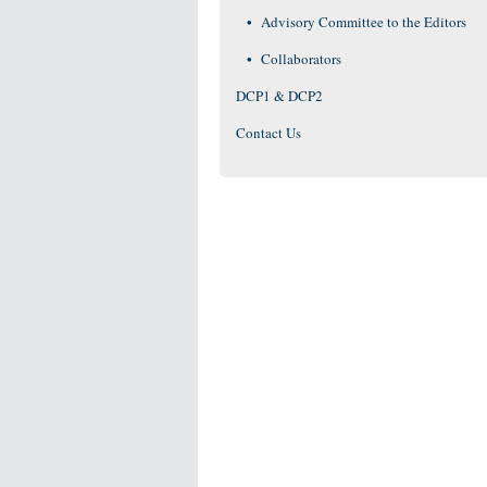
Advisory Committee to the Editors
Collaborators
DCP1 & DCP2
Contact Us