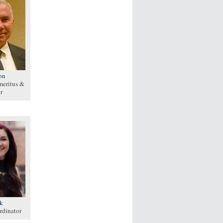
on
meritus &
r
lk
rdinator