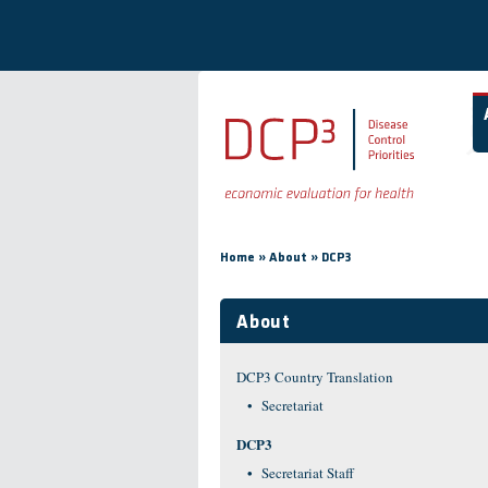
Skip to main content
You are here
»
»
Home
About
DCP3
About
DCP3 Country Translation
Secretariat
DCP3
Secretariat Staff