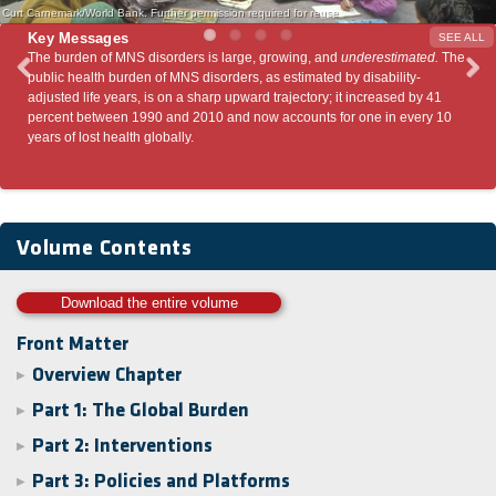
Curt Carnemark/World Bank. Further permission required for reuse
Key Messages
SEE ALL
, growing, and
underestimated.
The
Many MNS disorders can be prevented and tr
, as estimated by disability-
variety of effective interventions can prevent 
rd trajectory; it increased by 41
have significant impacts on other global heal
ow accounts for one in every 10
priorities.
Volume Contents
Download the entire volume
Front Matter
Overview Chapter
▶
Part 1: The Global Burden
▶
Part 2: Interventions
▶
Part 3: Policies and Platforms
▶