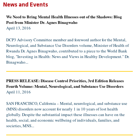
News and Events
We Need to Bring Mental Health Illnesses out of the Shadows: Blog
Post from Minister Dr. Agnes Binagwaho
April 13, 2016
DCP3 Advisory Committee member and foreword author for the Mental,
Neurological, and Substance Use Disorders volume, Minister of Health of
Rwanda Dr. Agnes Binagwaho, contributed to a piece to the World Bank
blog, "Investing in Health: News and Views in Healthy Development." Dr.
Binagwaho...
PRESS RELEASE: Disease Control Priorities, 3rd Edition Releases
Fourth Volume: Mental, Neurological, and Substance Use Disorders
April 11, 2016
SAN FRANCISCO, California – Mental, neurological, and substance use
(MNS) disorders now account for nearly 1 in 10 years of lost health
globally. Despite the substantial impact these illnesses can have on the
health, social, and economic wellbeing of individuals, families, and
societies, MNS...