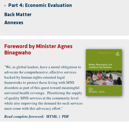
Part 4: Economic Evaluation
▶
Back Matter
Annexes
Foreword by
Minister Agnes
Binagwaho
"We, as global leaders, have a moral obligation to
advocate for comprehensive, effective services
backed by human-rights-oriented legal
frameworks to protect those living with MNS
disorders as part of this quest toward meaningful
universal health coverage. Prioritizing the supply
of quality MNS services at the community level
while also improving the demand for such services
must come with this advocacy effort."
HTML
|
PDF
Read complete foreword
: