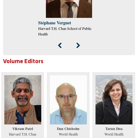
Stéphane Verguet
Harvard T.H. Chan School of Public
Health
Volume Editors
Vikram Patel
Dan Chisholm
Tarun Dua
Harvard T.H. Chan
World Health
World Health