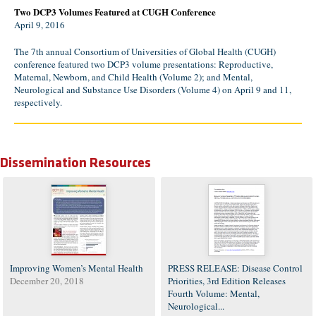
Two DCP3 Volumes Featured at CUGH Conference
April 9, 2016
The 7th annual Consortium of Universities of Global Health (CUGH)
conference featured two DCP3 volume presentations: Reproductive,
Maternal, Newborn, and Child Health (Volume 2); and Mental,
Neurological and Substance Use Disorders (Volume 4) on April 9 and 11,
respectively.
Dissemination Resources
Improving Women’s Mental Health
PRESS RELEASE: Disease Control
December 20, 2018
Priorities, 3rd Edition Releases
Fourth Volume: Mental,
Neurological...