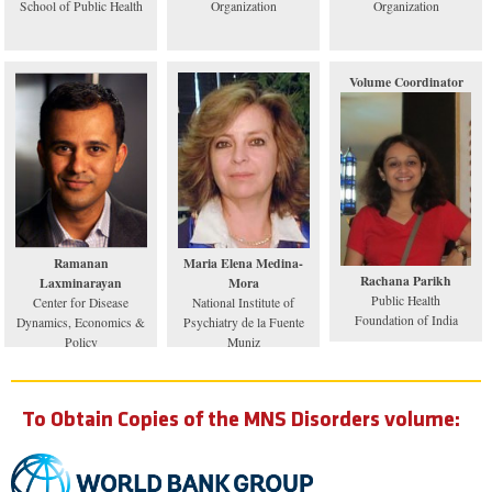
School of Public Health
Organization
Organization
Volume Coordinator
Ramanan
Maria Elena Medina-
Rachana Parikh
Laxminarayan
Mora
Public Health
Center for Disease
National Institute of
Foundation of India
Dynamics, Economics &
Psychiatry de la Fuente
Policy
Muniz
To Obtain Copies of the MNS Disorders volume: