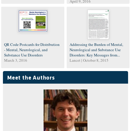
April 9, 2016
QR Code Postcards for Distribution
Addressing the Burden of Mental,
- Mental, Neurological, and
Neurological and Substance Use
Substance Use Disorders
Disorders: Key Messages from...
March 3, 2016
Lancet |
October 8, 2015
Meet the Authors