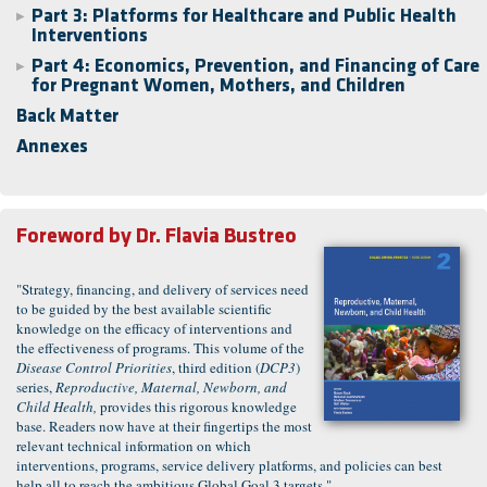
Part 3: Platforms for Healthcare and Public Health
▶
Interventions
Part 4: Economics, Prevention, and Financing of Care
▶
for Pregnant Women, Mothers, and Children
Back Matter
Annexes
Foreword by
Dr. Flavia Bustreo
"Strategy, financing, and delivery of services need
to be guided by the best available scientific
knowledge on the efficacy of interventions and
the effectiveness of programs. This volume of the
Disease Control Priorities
, third edition (
DCP3
)
series,
Reproductive, Maternal, Newborn, and
Child Health,
provides this rigorous knowledge
base. Readers now have at their fingertips the most
relevant technical information on which
interventions, programs, service delivery platforms, and policies can best
help all to reach the ambitious Global Goal 3 targets."