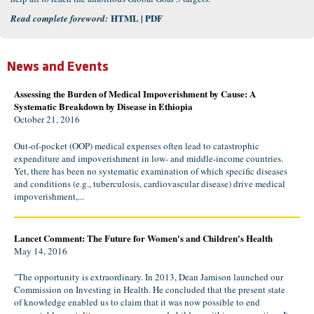
HTML
|
PDF
Read complete foreword:
News and Events
Assessing the Burden of Medical Impoverishment by Cause: A
Systematic Breakdown by Disease in Ethiopia
October 21, 2016
Out-of-pocket (OOP) medical expenses often lead to catastrophic
expenditure and impoverishment in low- and middle-income countries.
Yet, there has been no systematic examination of which specific diseases
and conditions (e.g., tuberculosis, cardiovascular disease) drive medical
impoverishment,...
Lancet Comment: The Future for Women's and Children's Health
May 14, 2016
"The opportunity is extraordinary. In 2013, Dean Jamison launched our
Commission on Investing in Health. He concluded that the present state
of knowledge enabled us to claim that it was now possible to end