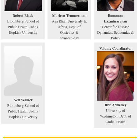
Robert Black
Marleen Temmerman
Ramanan
Laxminarayan
Bloomberg School of
Aga Khan University E.
Public Health, Johns
Africa, Dept. of
Center for Disease
Hopkins University
Obstetrics &
Dynamics, Economics &
Gynaecology
Policy
Volume Coordinator
Neff Walker
Brie Adderley
Bloomberg School of
University of
Public Health, Johns
Washington, Dept. of
Hopkins University
Global Health