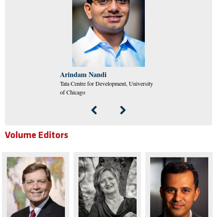
Arindam Nandi
Tata Centre for Development, University
of Chicago
Volume Editors