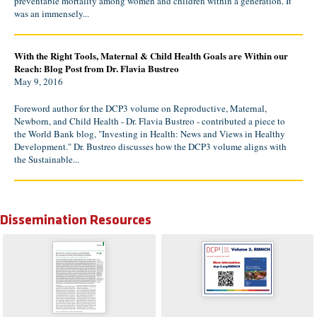
preventable mortality among women and children within a generation. It
was an immensely...
With the Right Tools, Maternal & Child Health Goals are Within our
Reach: Blog Post from Dr. Flavia Bustreo
May 9, 2016
Foreword author for the DCP3 volume on Reproductive, Maternal,
Newborn, and Child Health - Dr. Flavia Bustreo - contributed a piece to
the World Bank blog, "Investing in Health: News and Views in Healthy
Development." Dr. Bustreo discusses how the DCP3 volume aligns with
the Sustainable...
Dissemination Resources