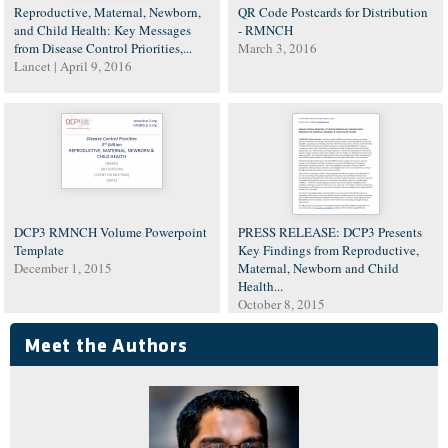
Reproductive, Maternal, Newborn,
QR Code Postcards for Distribution
and Child Health: Key Messages
- RMNCH
from Disease Control Priorities,...
March 3, 2016
Lancet |
April 9, 2016
DCP3 RMNCH Volume Powerpoint
PRESS RELEASE: DCP3 Presents
Template
Key Findings from Reproductive,
December 1, 2015
Maternal, Newborn and Child
Health...
October 8, 2015
Meet the Authors