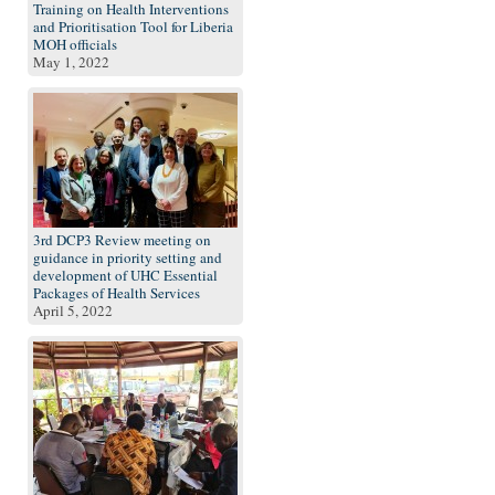
Training on Health Interventions
and Prioritisation Tool for Liberia
MOH officials
May 1, 2022
3rd DCP3 Review meeting on
guidance in priority setting and
development of UHC Essential
Packages of Health Services
April 5, 2022