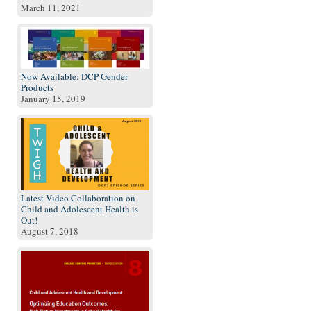
March 11, 2021
Now Available: DCP-Gender
Products
January 15, 2019
Latest Video Collaboration on
Child and Adolescent Health is
Out!
August 7, 2018