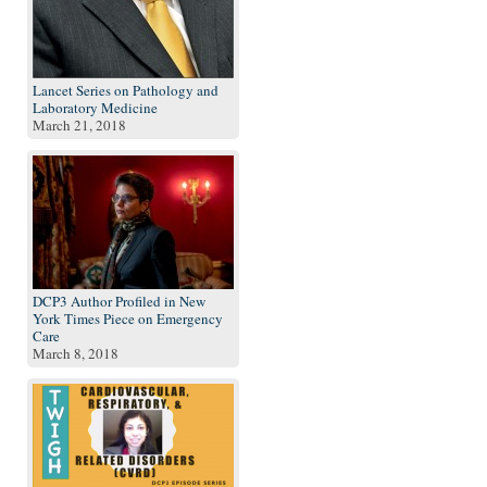
Lancet Series on Pathology and
Laboratory Medicine
March 21, 2018
DCP3 Author Profiled in New
York Times Piece on Emergency
Care
March 8, 2018