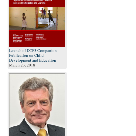
Launch of DCP3 Companion
Publication on Child
Development and Education
March 23, 2018