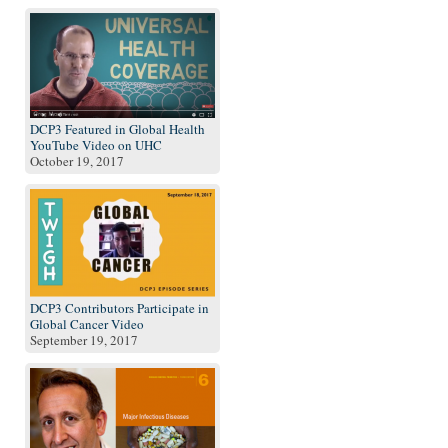
DCP3 Featured in Global Health
YouTube Video on UHC
October 19, 2017
DCP3 Contributors Participate in
Global Cancer Video
September 19, 2017