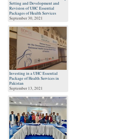
Setting and Development and
Revision of UHC Essential
Packages of Health Services
September 30, 2021
Investing in a UHC Essential
Package of Health Services in
Pakistan
September 13, 2021