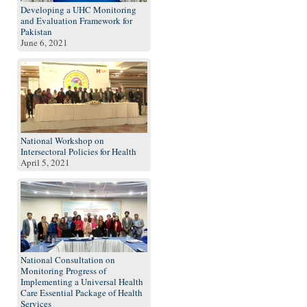
Developing a UHC Monitoring
and Evaluation Framework for
Pakistan
June 6, 2021
National Workshop on
Intersectoral Policies for Health
April 5, 2021
National Consultation on
Monitoring Progress of
Implementing a Universal Health
Care Essential Package of Health
Services