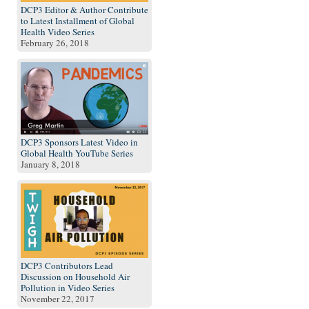
DCP3 Editor & Author Contribute
to Latest Installment of Global
Health Video Series
February 26, 2018
DCP3 Sponsors Latest Video in
Global Health YouTube Series
January 8, 2018
DCP3 Contributors Lead
Discussion on Household Air
Pollution in Video Series
November 22, 2017