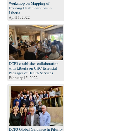
Workshop on Mapping of
Existing Health Services in
Liberia
April 1, 2022
DCP3 establishes collaboration
with Liberia on UHC Essential
Packages of Health Services
February 15, 2022
DCP3 Global Guidance in Priority