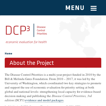
MENU
Skip to main content
You are here
Home
About the Project
The Disease Control Priorities is a multi-year project funded in 2010 by the
Bill & Melinda Gates Foundation. From 2010 – 2017, it was led by the
University of Washington, which coordinated two key strategies to promote
and support the use of economic evaluation for priority setting at both
global and national levels: strengthening local capacity for evidence-based
decision making and publishing the
Disease Control Priorities
,
3rd
edition (DCP3)
evidence and model packages
.