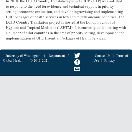
In 2018, the DCP3 Country Translation project (DCP3 CTP) was initiated
to respond to the need for evidence and technical support in priority
setting, economic evaluation, and developing/revising and implementing
UHC packages of health services in low and middle-income countries. The
DCP3 Country Translation project is hosted at the London School of
Hygiene and Tropical Medicine (LSHTM). It is currently collaborating with
a number of pilot countries in the area of priority setting, development and
implementation of UHC Essential Packages of Health Services.
University of Washington
|
Department of
Contact Us
|
Terms of
Global Health
© 2018-2021
Use
|
Privacy