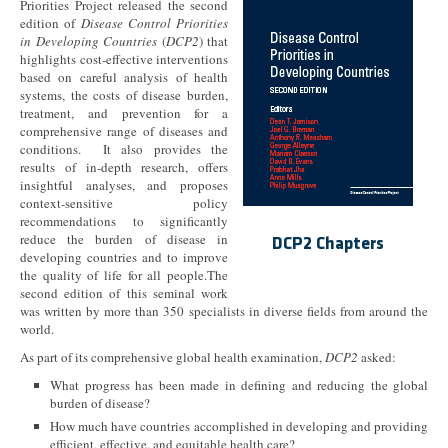
Priorities Project released the second
edition of
Disease Control Priorities
in Developing Countries
(
DCP2
) that
highlights cost-effective interventions
based on careful analysis of health
systems, the costs of disease burden,
treatment, and prevention for a
comprehensive range of diseases and
conditions. It also provides the
results of in-depth research, offers
insightful analyses, and proposes
context-sensitive policy
recommendations to significantly
reduce the burden of disease in
DCP2 Chapters
developing countries and to improve
the quality of life for all people.The
second edition of this seminal work
was written by more than 350 specialists in diverse fields from around the
world.
As part of its comprehensive global health examination,
DCP2
asked:
What progress has been made in defining and reducing the global
burden of disease?
How much have countries accomplished in developing and providing
efficient, effective, and equitable health care?