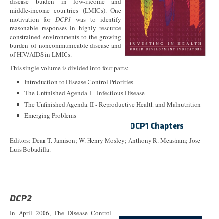
disease burden in low-income and
middle-income countries (LMICs). One
motivation for
DCP1
was to identify
reasonable responses in highly resource
constrained environments to the growing
burden of noncommunicable disease and
of HIV/AIDS in LMICs.
This single volume is divided into four parts:
Introduction to Disease Control Priorities
The Unfinished Agenda, I - Infectious Disease
The Unfinished Agenda, II - Reproductive Health and Malnutrition
Emerging Problems
DCP1 Chapters
Editors: Dean T. Jamison; W. Henry Mosley; Anthony R. Measham; Jose
Luis Bobadilla.
DCP2
In April 2006, The Disease Control