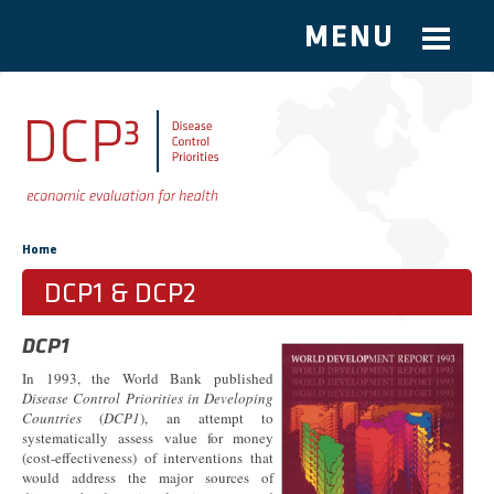
MENU
Skip to main content
You are here
Home
DCP1 & DCP2
DCP1
In 1993, the World Bank published
Disease Control Priorities in Developing
Countries
(
DCP1
), an attempt to
systematically assess value for money
(cost-effectiveness) of interventions that
would address the major sources of