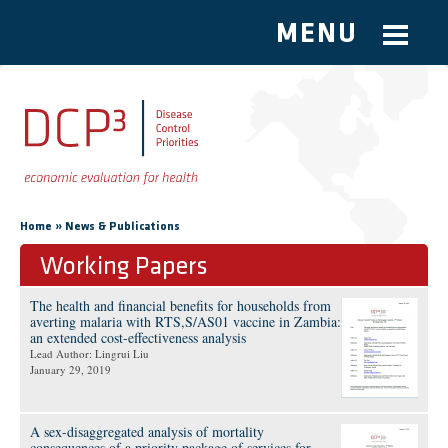
MENU
Skip to main content
You are here
»
Home
News & Publications
Working Papers
The health and financial benefits for households from
averting malaria with RTS,S/AS01 vaccine in Zambia:
an extended cost-effectiveness analysis
Lead Author: Lingrui Liu
January 29, 2019
A sex-disaggregated analysis of mortality
consequences of a priority package of services for