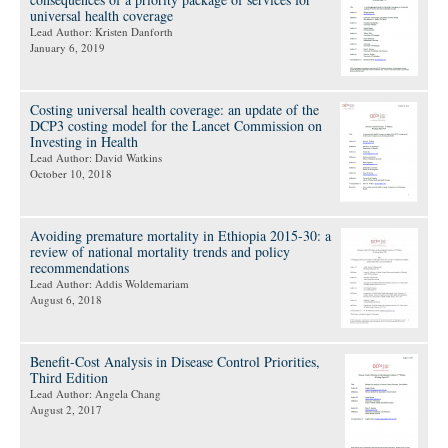
universal health coverage
Lead Author: Kristen Danforth
January 6, 2019
Costing universal health coverage: an update of the
DCP3 costing model for the Lancet Commission on
Investing in Health
Lead Author: David Watkins
October 10, 2018
Avoiding premature mortality in Ethiopia 2015-30: a
review of national mortality trends and policy
recommendations
Lead Author: Addis Woldemariam
August 6, 2018
Benefit-Cost Analysis in Disease Control Priorities,
Third Edition
Lead Author: Angela Chang
August 2, 2017