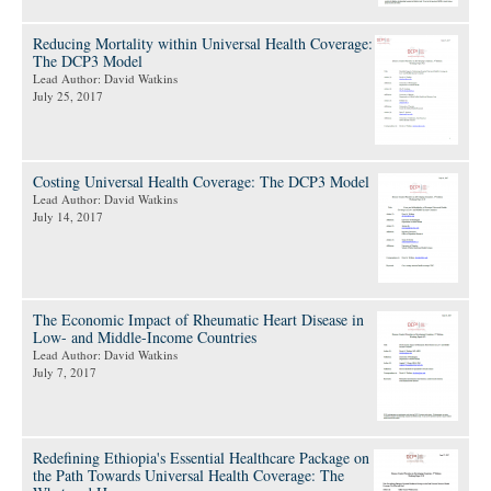
Reducing Mortality within Universal Health Coverage:
The DCP3 Model
Lead Author: David Watkins
July 25, 2017
Costing Universal Health Coverage: The DCP3 Model
Lead Author: David Watkins
July 14, 2017
The Economic Impact of Rheumatic Heart Disease in
Low- and Middle-Income Countries
Lead Author: David Watkins
July 7, 2017
Redefining Ethiopia's Essential Healthcare Package on
the Path Towards Universal Health Coverage: The