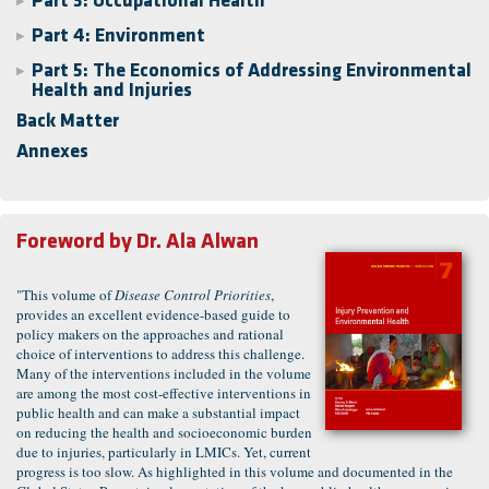
Part 3: Occupational Health
▶
Part 4: Environment
▶
Part 5: The Economics of Addressing Environmental
▶
Health and Injuries
Back Matter
Annexes
Foreword by
Dr. Ala Alwan
"This volume of
Disease Control Priorities
,
provides an excellent evidence-based guide to
policy makers on the approaches and rational
choice of interventions to address this challenge.
Many of the interventions included in the volume
are among the most cost-effective interventions in
public health and can make a substantial impact
on reducing the health and socioeconomic burden
due to injuries, particularly in LMICs. Yet, current
progress is too slow. As highlighted in this volume and documented in the