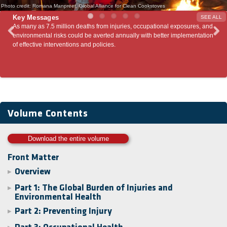
Photo credit: Romana Manpreet, Global Alliance for Clean Cookstoves
Key Messages
SEE ALL
on deaths from injuries, occupational exposures, and
Patterns of injury- and enviro
could be averted annually with better implementation
economic growth. Rapidly-dev
ions and policies.
could avert a large burden of
interventions such as the ones
Volume Contents
Download the entire volume
Front Matter
Overview
▶
Part 1: The Global Burden of Injuries and
▶
Environmental Health
Part 2: Preventing Injury
▶