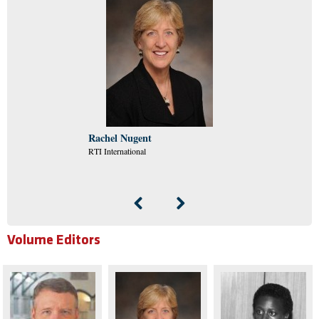
Rachel Nugent
RTI International
Volume Editors