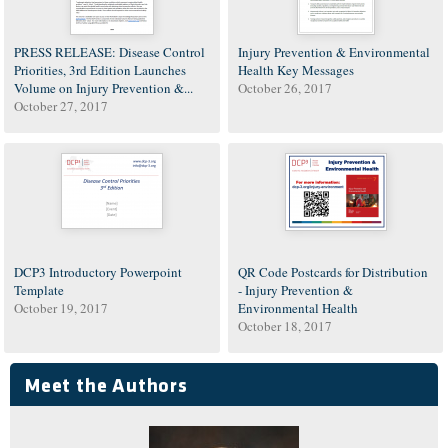
PRESS RELEASE: Disease Control
Injury Prevention & Environmental
Priorities, 3rd Edition Launches
Health Key Messages
Volume on Injury Prevention &...
October 26, 2017
October 27, 2017
DCP3 Introductory Powerpoint
QR Code Postcards for Distribution
Template
- Injury Prevention &
October 19, 2017
Environmental Health
October 18, 2017
Meet the Authors