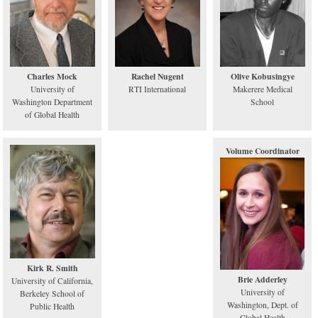
Charles Mock
Rachel Nugent
Olive Kobusingye
University of
RTI International
Makerere Medical
Washington Department
School
of Global Health
Volume Coordinator
Kirk R. Smith
Brie Adderley
University of California,
University of
Berkeley School of
Washington, Dept. of
Public Health
Global Health