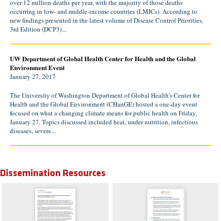
over 12 million deaths per year, with the majority of those deaths
occurring in low- and middle-income countries (LMICs). According to
new findings presented in the latest volume of Disease Control Priorities,
3rd Edition (DCP3)...
UW Department of Global Health Center for Health and the Global
Environment Event
January 27, 2017
The University of Washington Department of Global Health's Center for
Health and the Global Environment (CHanGE) hosted a one-day event
focused on what a changing climate means for public health on Friday,
January 27. Topics discussed included heat, under nutrition, infectious
diseases, severe...
Dissemination Resources