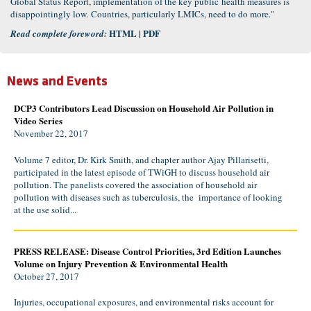
Global Status Report, implementation of the key public health measures is
disappointingly low. Countries, particularly LMICs, need to do more."
HTML
|
PDF
Read complete foreword:
News and Events
DCP3 Contributors Lead Discussion on Household Air Pollution in
Video Series
November 22, 2017
Volume 7 editor, Dr. Kirk Smith, and chapter author Ajay Pillarisetti,
participated in the latest episode of TWiGH to discuss household air
pollution. The panelists covered the association of household air
pollution with diseases such as tuberculosis, the importance of looking
at the use solid...
PRESS RELEASE: Disease Control Priorities, 3rd Edition Launches
Volume on Injury Prevention & Environmental Health
October 27, 2017
Injuries, occupational exposures, and environmental risks account for