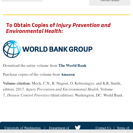
To Obtain Copies of
Injury Prevention and
Environmental Health:
The World Bank
Download the entire volume from
Amazon
Purchase copies of the volume from
Volume citation:
Mock, C.N., R. Nugent, O. Kobusingye, and K.R. Smith,
editors. 2017.
Injury Prevention and Environmental Health
. Volume
7,
Disease Control Priorities
(third edition). Washington, DC: World Bank.
University of Washington
|
Department of
Contact Us
|
Terms of
Global Health
© 2018-2021
Use
|
Privacy