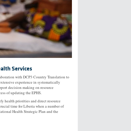
alth Services
laboration with DCP3 Country Translation to
extensive experience in systematically
upport decision making on resource
cess of updating the EPHS.
fy health priorities and direct resource
rucial time for Liberia when a number of
National Health Strategic Plan and the