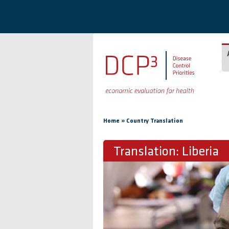
Skip to main content
You are here
»
Home
Country Translation
Translation: Liberia