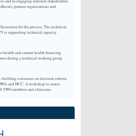
ces and in engaging national stakeholders
ficials, partner organizations and
cretariat for the process. The technical,
P3 is supporting technical capacity
or health and current health financing
tners during a technical working group
, building consensus on decision criteria,
y TWGs and HCC. A workshop to assess
70 TWG members and clinicians.