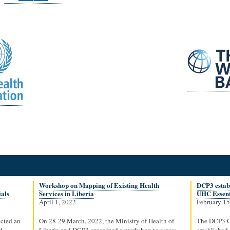
Workshop on Mapping of Existing Health
DCP3 establ
ials
Services in Liberia
UHC Essent
April 1, 2022
February 15
cted an
On 28-29 March, 2022, the Ministry of Health of
The DCP3 C
d
Liberia and DCP3 organized a workshop to assess
established 