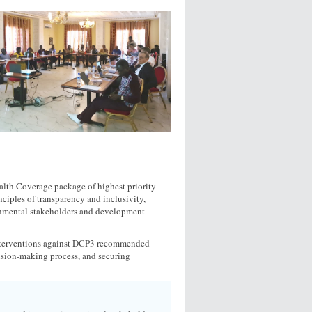
alth Coverage package of highest priority
nciples of transparency and inclusivity,
ernmental stakeholders and development
interventions against DCP3 recommended
cision-making process, and securing