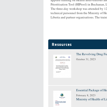
Prioritisation Tool (HIPtool) in Buchanan, L
The three-day workshop was attended by 12
technical personnel from the Ministry of He
Liberia and partner organisations. The traini
Resources
The Revolving Drug Fun
October 31, 2023
Essential Package of He
February 8, 2023
Ministry of Health of L