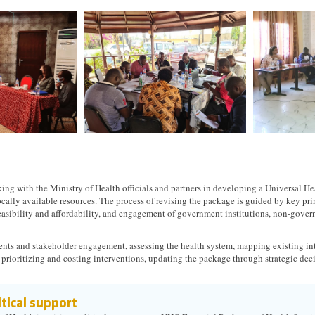
ng with the Ministry of Health officials and partners in developing a Universal He
cally available resources. The process of revising the package is guided by key pri
easibility and affordability, and engagement of government institutions, non-gov
nts and stakeholder engagement, assessing the health system, mapping existing 
 prioritizing and costing interventions, updating the package through strategic de
tical support