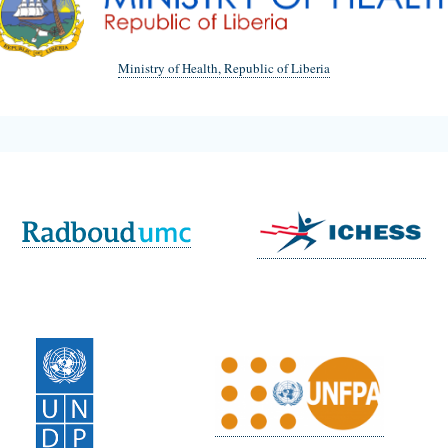
Ministry of Health, Republic of Liberia