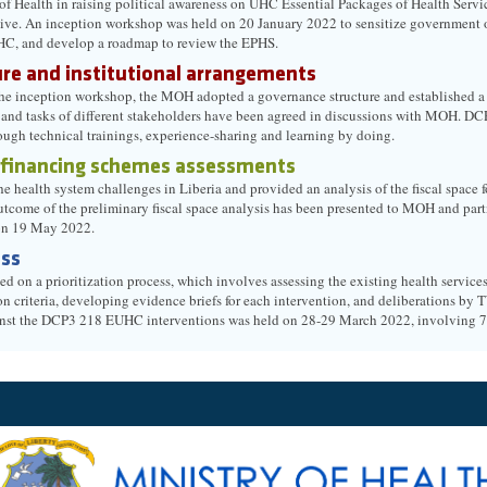
f Health in raising political awareness on UHC Essential Packages of Health Servi
ative. An inception workshop was held on 20 January 2022 to sensitize government of
HC, and develop a roadmap to review the EPHS.
re and institutional arrangements
he inception workshop, the MOH adopted a governance structure and established a Se
s and tasks of different stakeholders have been agreed in discussions with MOH. DC
rough technical trainings, experience-sharing and learning by doing.
 financing schemes assessments
 health system challenges in Liberia and provided an analysis of the fiscal space f
utcome of the preliminary fiscal space analysis has been presented to MOH and par
on 19 May 2022.
ess
on a prioritization process, which involves assessing the existing health services
on criteria, developing evidence briefs for each intervention, and deliberations b
gainst the DCP3 218 EUHC interventions was held on 28-29 March 2022, involving 