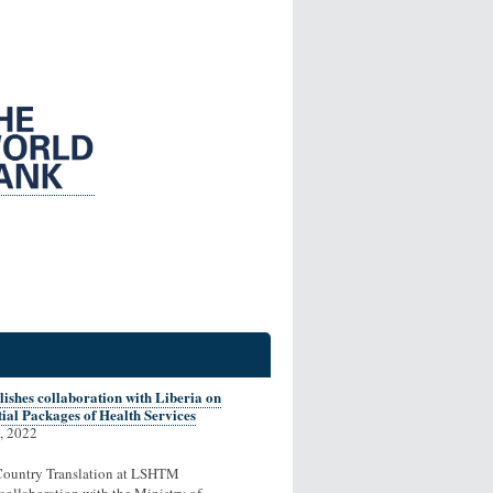
ishes collaboration with Liberia on
ial Packages of Health Services
, 2022
ountry Translation at LSHTM
collaboration with the Ministry of