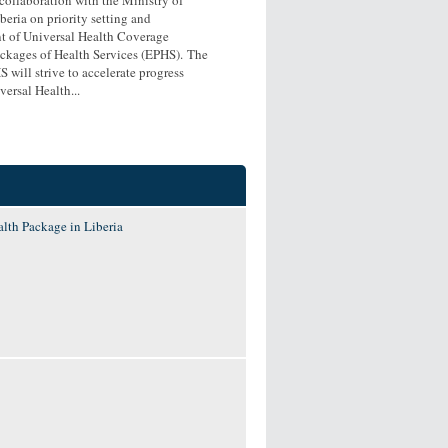
beria on priority setting and
 of Universal Health Coverage
ackages of Health Services (EPHS). The
 will strive to accelerate progress
ersal Health...
lth Package in Liberia