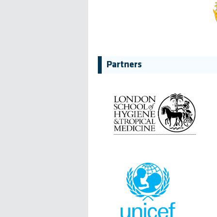
Partners