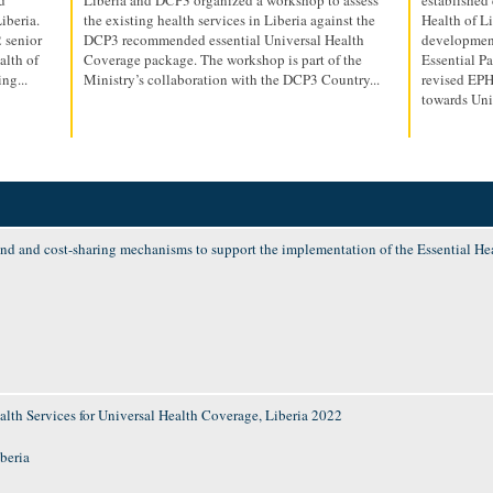
iberia.
the existing health services in Liberia against the
Health of Li
 senior
DCP3 recommended essential Universal Health
development
alth of
Coverage package. The workshop is part of the
Essential P
ng...
Ministry’s collaboration with the DCP3 Country...
revised EPHS
towards Univ
d and cost-sharing mechanisms to support the implementation of the Essential Hea
alth Services for Universal Health Coverage, Liberia 2022
iberia