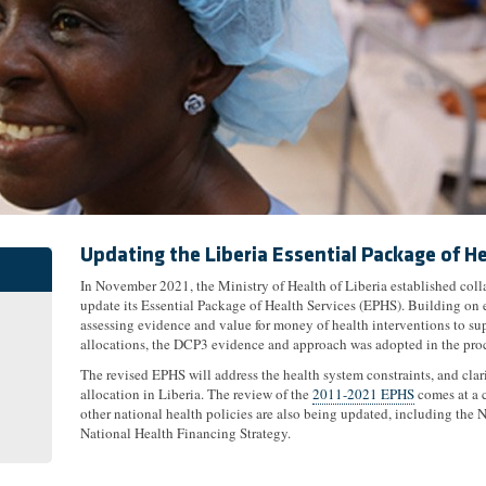
Updating the Liberia Essential Package of He
In November 2021, the Ministry of Health of Liberia established col
update its Essential Package of Health Services (EPHS). Building on 
assessing evidence and value for money of health interventions to s
allocations, the DCP3 evidence and approach was adopted in the pro
The revised EPHS will address the health system constraints, and clari
allocation in Liberia. The review of the
2011-2021 EPHS
comes at a c
other national health policies are also being updated, including the 
National Health Financing Strategy.