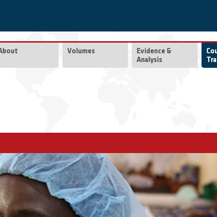
About
Volumes
Evidence &
Co
Analysis
Tra