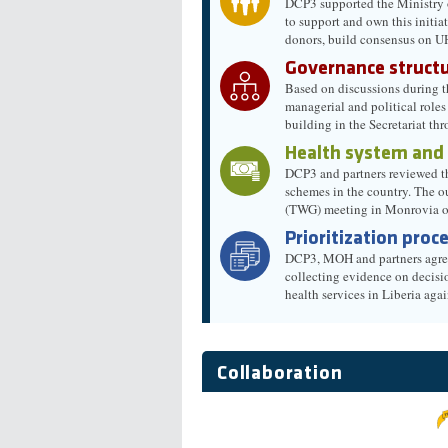
DCP3 supported the Ministry o
to support and own this initi
donors, build consensus on U
Governance structu
Based on discussions during t
managerial and political role
building in the Secretariat th
Health system and
DCP3 and partners reviewed the
schemes in the country. The o
(TWG) meeting in Monrovia 
Prioritization proc
DCP3, MOH and partners agreed 
collecting evidence on decisi
health services in Liberia a
Collaboration