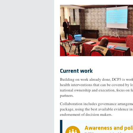
Current work
Building on work already done, DCP3 is worki
health interventions that can be covered by lo
national ownership and execution, focus on f
partners.
Collaboration includes governance arrangeme
package, using the best available evidence in
endorsement of decision makers.
Awareness and poli