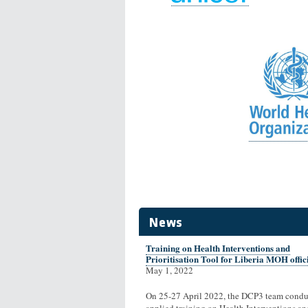
News
Training on Health Interventions and
Prioritisation Tool for Liberia MOH offic
May 1, 2022
On 25-27 April 2022, the DCP3 team condu
applied training on Health Interventions an