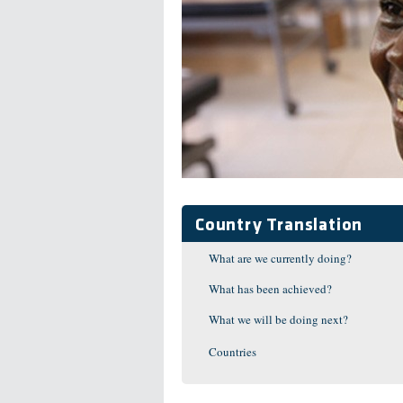
Country Translation
What are we currently doing?
What has been achieved?
What we will be doing next?
Countries