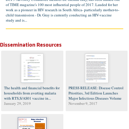
of TIME magazine's 100 most influential people of 2017. Lauded for her
work as a pioneer in HIV research in South Africa- particularly mother-to-
child transmission - Dr. Gray is currently conducting an HIV-vaccine
study and is...
Dissemination Resources
The health and financial benefits for
PRESS RELEASE: Disease Control
households from averting malaria
Priorities, 3rd Edition Launches
with RTS,S/AS01 vaccine in...
Major Infectious Diseases Volume
January 29, 2019
November 9, 2017