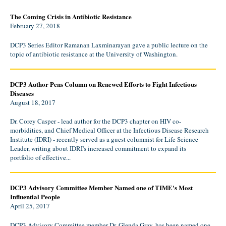
The Coming Crisis in Antibiotic Resistance
February 27, 2018
DCP3 Series Editor Ramanan Laxminarayan gave a public lecture on the
topic of antibiotic resistance at the University of Washington.
DCP3 Author Pens Column on Renewed Efforts to Fight Infectious
Diseases
August 18, 2017
Dr. Corey Casper - lead author for the DCP3 chapter on HIV co-
morbidities, and Chief Medical Officer at the Infectious Disease Research
Institute (IDRI) - recently served as a guest columnist for Life Science
Leader, writing about IDRI's increased commitment to expand its
portfolio of effective...
DCP3 Advisory Committee Member Named one of TIME's Most
Influential People
April 25, 2017
DCP3 Advisory Committee member Dr. Glenda Gray, has been named one