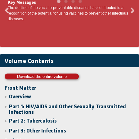
Key Messages
 of the vaccine-preventable diseases has contributed to a
Emerging pandemic vi
of the potential for using vaccines to prevent other infectious
entering the human p
antiviral drugs have
Therefore, the most i
transmission.
Volume Contents
Download the entire volume
Front Matter
Overview
▶
Part 1: HIV/AIDS and Other Sexually Transmitted
▶
Infections
Part 2: Tuberculosis
▶
Part 3: Other Infections
▶