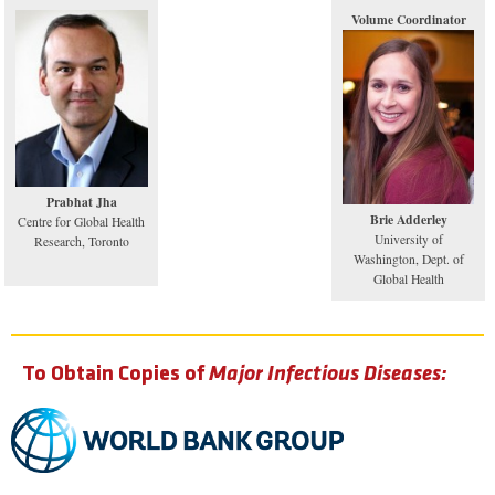
Volume Coordinator
Prabhat Jha
Brie Adderley
Centre for Global Health
University of
Research, Toronto
Washington, Dept. of
Global Health
To Obtain Copies of
Major Infectious Diseases: