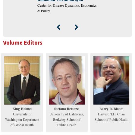
Center for Disease Dynamics, Economics
& Policy
Volume Editors
King Holmes
Stefano Bertozzi
Barry R. Bloom
University of
University of California,
Harvard T.H. Chan
Washington Department
Berkeley School of
School of Public Health
of Global Health
Public Health