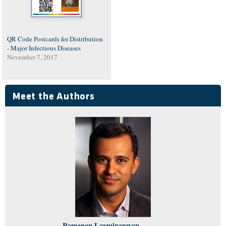
QR Code Postcards for Distribution
- Major Infectious Diseases
November 7, 2017
Meet the Authors
Ramanan Laxminarayan