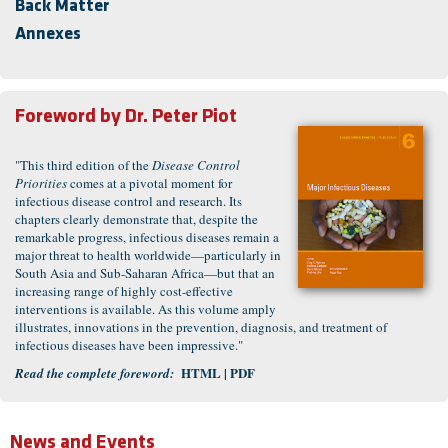
Back Matter
Annexes
Foreword by
Dr. Peter Piot
"This third edition of the
Disease Control
Priorities
comes at a pivotal moment for
infectious disease control and research. Its
chapters clearly demonstrate that, despite the
remarkable progress, infectious diseases remain a
major threat to health worldwide—particularly in
South Asia and Sub-Saharan Africa—but that an
increasing range of highly cost-effective
interventions is available. As this volume amply
illustrates, innovations in the prevention, diagnosis, and treatment of
infectious diseases have been impressive."
HTML
| PDF
Read the complete foreword:
News and Events