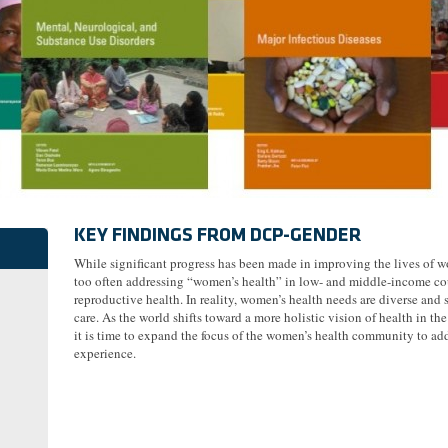
KEY FINDINGS FROM DCP-GENDER
While significant progress has been made in improving the lives of w
too often addressing “women’s health” in low- and middle-income coun
reproductive health. In reality, women’s health needs are diverse and 
care. As the world shifts toward a more holistic vision of health in t
it is time to expand the focus of the women’s health community to add
experience.