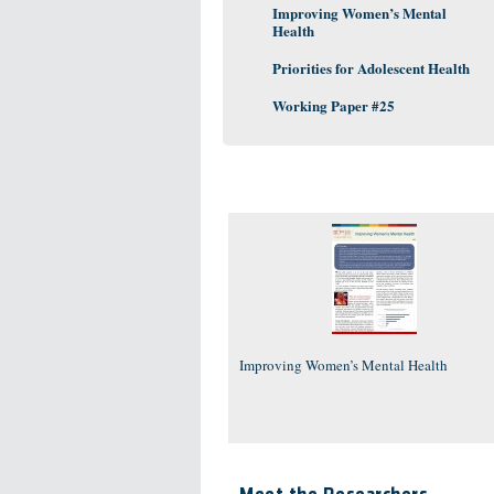
Improving Women’s Mental
Health
Priorities for Adolescent Health
Working Paper #25
Improving Women’s Mental Health