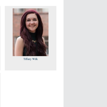
Tiffany Wilk