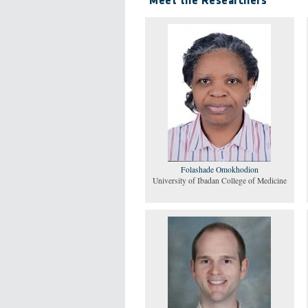
Meet the Researchers
Folashade Omokhodion
University of Ibadan College of Medicine