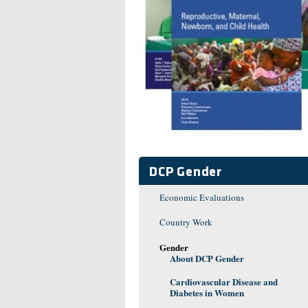
DCP Gender
Economic Evaluations
Country Work
Gender
About DCP Gender
Cardiovascular Disease and
Diabetes in Women