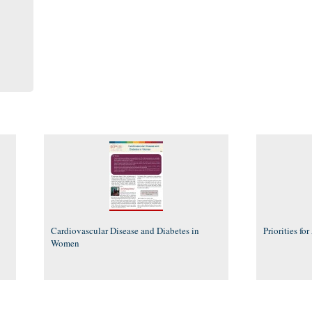
Cardiovascular Disease and Diabetes in
Priorities fo
Women