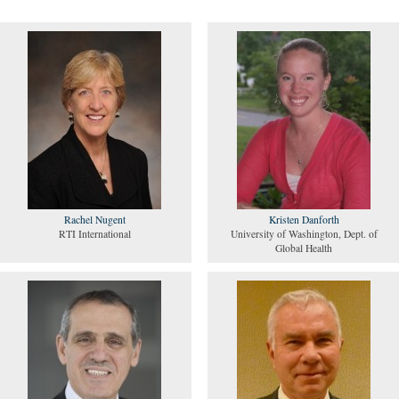
Rachel Nugent
Kristen Danforth
RTI International
University of Washington, Dept. of
Global Health