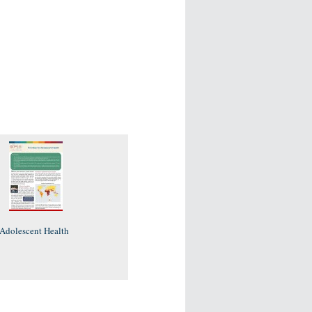
r Adolescent Health