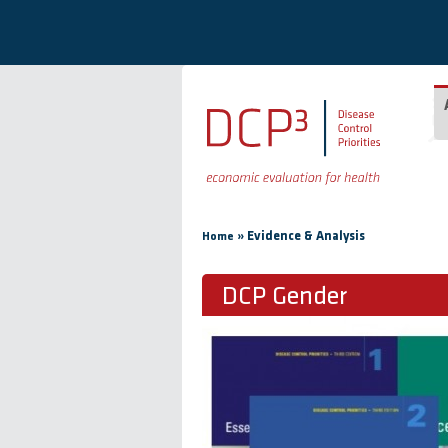
Skip to main content
You are here
»
Evidence & Analysis
Home
DCP Gender