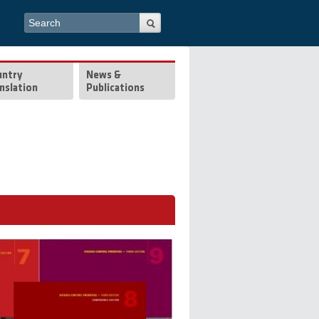
Search form
Search
untry
News &
nslation
Publications