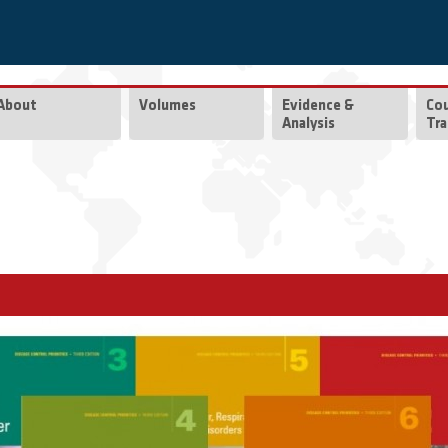
About
Volumes
Evidence &
Co
Analysis
Tra