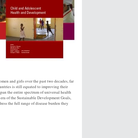
omen and girls over the past two decades, far
tries is still equated to improving their
span the entire spectrum of universal health
he era of the Sustainable Development Goals,
ress the full range of disease burden they