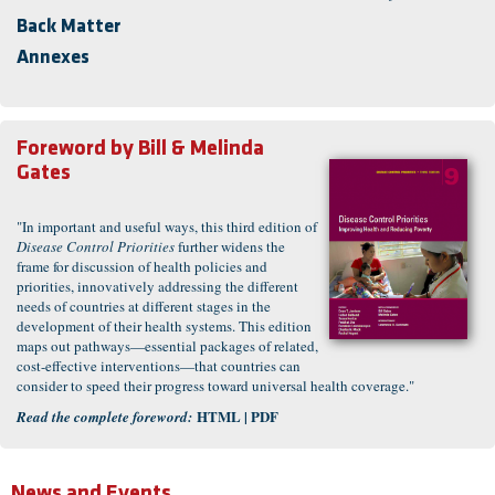
Back Matter
Annexes
Foreword by
Bill & Melinda
Gates
"In important and useful ways, this third edition of
Disease Control Priorities
further widens the
frame for discussion of health policies and
priorities, innovatively addressing the different
needs of countries at different stages in the
development of their health systems. This edition
maps out pathways—essential packages of related,
cost-effective interventions—that countries can
consider to speed their progress toward universal health coverage."
HTML
|
PDF
Read the complete foreword:
News and Events