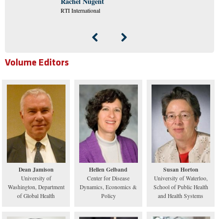
Rachel Nugent
RTI International
Volume Editors
Dean Jamison
Hellen Gelband
Susan Horton
University of
Center for Disease
University of Waterloo,
Washington, Department
Dynamics, Economics &
School of Public Health
of Global Health
Policy
and Health Systems