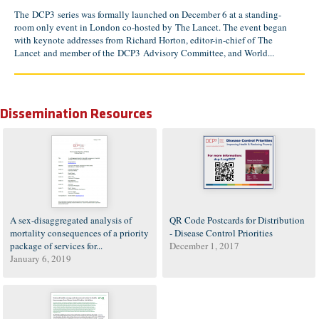
The DCP3 series was formally launched on December 6 at a standing-
room only event in London co-hosted by The Lancet. The event began
with keynote addresses from Richard Horton, editor-in-chief of The
Lancet and member of the DCP3 Advisory Committee, and World...
Dissemination Resources
A sex-disaggregated analysis of
QR Code Postcards for Distribution
mortality consequences of a priority
- Disease Control Priorities
package of services for...
December 1, 2017
January 6, 2019