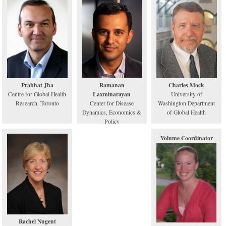
Prabhat Jha
Ramanan
Charles Mock
Laxminarayan
Centre for Global Health
University of
Research, Toronto
Center for Disease
Washington Department
Dynamics, Economics &
of Global Health
Policy
Volume Coordinator
Rachel Nugent