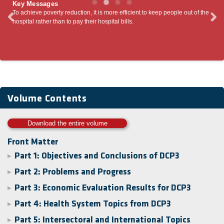
Key Messages
To achieve poverty reduction, it is more efficient to keep people out of the
Volu
ing
hospital rather than to pay their hospital bills.
envi
’.
Volume Contents
Download the entire volume
Front Matter
Part 1: Objectives and Conclusions of DCP3
▶
Part 2: Problems and Progress
▶
Part 3: Economic Evaluation Results for DCP3
▶
Part 4: Health System Topics from DCP3
▶
Part 5: Intersectoral and International Topics
▶