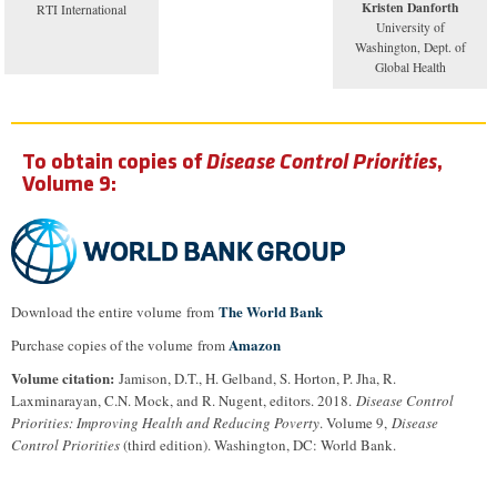
Kristen Danforth
RTI International
University of
Washington, Dept. of
Global Health
To obtain copies of
Disease Control Priorities
,
Volume 9:
The World Bank
Download the entire volume from
Amazon
Purchase copies of the volume from
Volume citation:
Jamison, D.T., H. Gelband, S. Horton, P. Jha, R.
Laxminarayan, C.N. Mock, and R. Nugent, editors. 2018.
Disease Control
Priorities: Improving Health and Reducing Poverty
. Volume 9,
Disease
Control Priorities
(third edition). Washington, DC: World Bank.