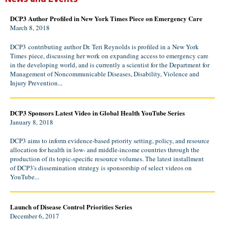
DCP3 Author Profiled in New York Times Piece on Emergency Care
March 8, 2018
DCP3 contributing author Dr. Teri Reynolds is profiled in a New York
Times piece, discussing her work on expanding access to emergency care
in the developing world, and is currently a scientist for the Department for
Management of Noncommunicable Diseases, Disability, Violence and
Injury Prevention...
DCP3 Sponsors Latest Video in Global Health YouTube Series
January 8, 2018
DCP3 aims to inform evidence-based priority setting, policy, and resource
allocation for health in low- and middle-income countries through the
production of its topic-specific resource volumes. The latest installment
of DCP3's dissemination strategy is sponsorship of select videos on
YouTube...
Launch of Disease Control Priorities Series
December 6, 2017