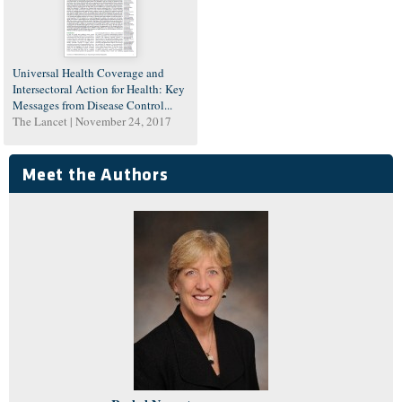
Universal Health Coverage and
Intersectoral Action for Health: Key
Messages from Disease Control...
The Lancet |
November 24, 2017
Meet the Authors