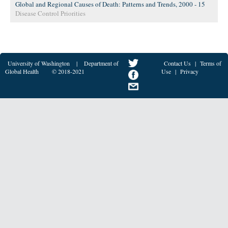
Global and Regional Causes of Death: Patterns and Trends, 2000 - 15
Disease Control Priorities
University of Washington
|
Department of
Contact Us
|
Terms of
Global Health
© 2018-2021
Use
|
Privacy