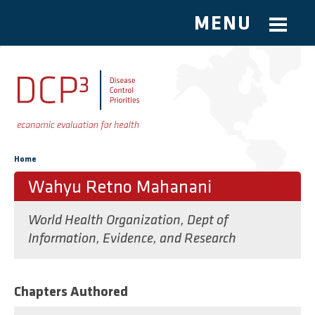
MENU
Skip to main content
You are here
Home
Wahyu Retno Mahanani
World Health Organization, Dept of
Information, Evidence, and Research
Chapters Authored