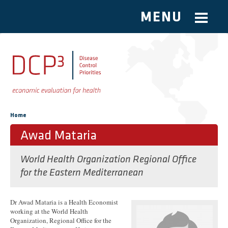
MENU
Skip to main content
You are here
Home
Awad Mataria
World Health Organization Regional Office
for the Eastern Mediterranean
Dr Awad Mataria is a Health Economist
working at the World Health
Organization, Regional Office for the