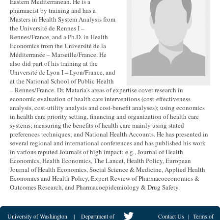
Eastern Mediterranean. He is a
pharmacist by training and has a
Masters in Health System Analysis from
the Université de Rennes I –
Rennes/France, and a Ph.D. in Health
Economics from the Université de la
Méditerranée – Marseille/France. He
also did part of his training at the
Université de Lyon I – Lyon/France, and
at the National School of Public Health
– Rennes/France. Dr. Mataria’s areas of expertise cover research in
economic evaluation of health care interventions (cost-effectiveness
analysis, cost-utility analysis and cost-benefit analyses); using economics
in health care priority setting, financing and organization of health care
systems; measuring the benefits of health care mainly using stated
preferences techniques; and National Health Accounts. He has presented in
several regional and international conferences and has published his work
in various reputed Journals of high impact: e.g., Journal of Health
Economics, Health Economics, The Lancet, Health Policy, European
Journal of Health Economics, Social Science & Medicine, Applied Health
Economics and Health Policy, Expert Review of Pharmacoeconomics &
Outcomes Research, and Pharmacoepidemiology & Drug Safety.
University of Washington
|
Department of
Contact Us
|
Terms of