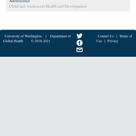
Adolescence
Child and Adolescent Health and Development
University of Washington
|
Department of
Contact Us
|
Terms of
Global Health
© 2018-2021
Use
|
Privacy