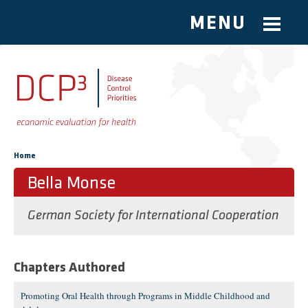
MENU
Skip to main content
You are here
Home
Bella Monse
German Society for International Cooperation
Chapters Authored
Promoting Oral Health through Programs in Middle Childhood and