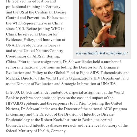
He received his education and
professional training in Germany
and the US at the Centers for Disease
Control and Prevention. He has been
the WHO Representative in China
since 2013. Before joining WHO in
China, he served as Director for
Evidence, Policy, and Innovation at
UNAIDS headquarters in Geneva
and as the United Nations Country
schwartlanderb@wpro.who.int
Coordinator on AIDS in Beijing,
China. Prior to these assignments, Dr. Schwartländer held a number of
senior international positions including the Director for Performance
Evaluation and Policy at the Global Fund to Fight AIDS, Tuberculosis, and
Malaria; Director of the World Health Organization’s HIV Department; and
as the Director of Evaluation and Strategic Information at UNAIDS.
In 2000, Dr. Schwartländer undertook a special assignment at the World
Bank to perform economic analyses on the cost and impact of the
HIV/AIDS epidemic and the responses to it. Prior to joining the United
Nations, Dr. Schwartländer was the Director of the national AIDS program
in Germany and the Director of the Division of Infectious Disease
Epidemiology at the Robert Koch-Institute in Berlin, the central
biomedical and infectious disease research and reference laboratory of the
federal Ministry of Health, Germany.