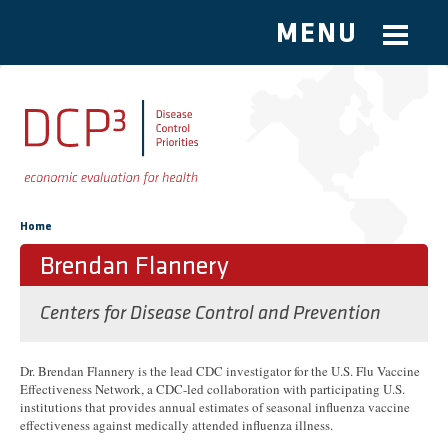
MENU
Skip to main content
You are here
Home
Brendan Flannery
Centers for Disease Control and Prevention
Dr. Brendan Flannery is the lead CDC investigator for the U.S. Flu Vaccine
Effectiveness Network, a CDC-led collaboration with participating U.S.
institutions that provides annual estimates of seasonal influenza vaccine
effectiveness against medically attended influenza illness.