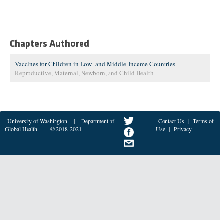
Chapters Authored
Vaccines for Children in Low- and Middle-Income Countries
Reproductive, Maternal, Newborn, and Child Health
University of Washington
|
Department of
Contact Us
|
Terms of
Global Health
© 2018-2021
Use
|
Privacy