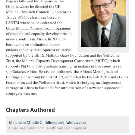
Nigeria followed by 16 years in The
Gambia where he directed the UK
Medical Research Council Laboratories.
Since 1996, he has been based at
LSHTM where he co-ordinated the
Gates Malaria Partnership, a programme
of research and capacity development in
many countries in Africa. In 2008, he
became the co-ordinator of a new
malaria capacity development initiative
supported by the Bill & Melinda Gates Foundation and the Wellcome
Trust, the Malaria Capacity Development Consortium (MCDC), which
supports PhD and post-graduate training in malaria in five countries in
sub-Saharan Africa. He also co-ordinates the African Meningococcal
Carriage Consortium (MenAfriCar), supported by the Bill & Melinda Gates
Foundation and the Wellcome Trust, which is studying meningococcal
carriage in Africa before and after introduction of a new meningococcal
conjugate vaccine.
Chapters Authored
Malaria in Middle Childhood and Adolescence
Child and Adolescent Health and Development