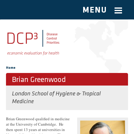
MENU
Skip to main content
You are here
Home
Brian Greenwood
London School of Hygiene & Tropical
Medicine
Brian Greenwood qualified in medicine
at the University of Cambridge. He
then spent 13 years at universities in