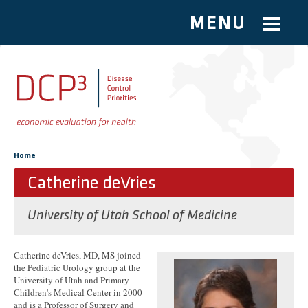
MENU
Skip to main content
You are here
Home
Catherine deVries
University of Utah School of Medicine
Catherine deVries, MD, MS joined
the Pediatric Urology group at the
University of Utah and Primary
Children's Medical Center in 2000
and is a Professor of Surgery and