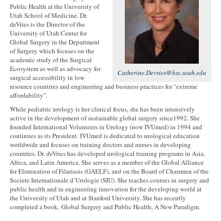
Public Health at the University of
Utah School of Medicine. Dr.
deVries is the Director of the
University of Utah Center for
Global Surgery in the Department
of Surgery which focuses on the
academic study of the Surgical
Ecosystem as well as advocacy for
Catherine.Devries@hsc.utah.edu
surgical accessibility in low
resource countries and engineering and business practices for "extreme
affordability".
While pediatric urology is her clinical focus, she has been intensively
active in the development of sustainable global surgery since1992. She
founded International Volunteers in Urology (now IVUmed) in 1994 and
continues as its President. IVUmed is dedicated to urological education
worldwide and focuses on training doctors and nurses in developing
countries. Dr. deVries has developed urological training programs in Asia,
Africa, and Latin America. She serves as a member of the Global Alliance
for Elimination of Filariasis (GAELF), and on the Board of Chairmen of the
Societe Internationale d’Urologie (SIU). She teaches courses in surgery and
public health and in engineering innovation for the developing world at
the University of Utah and at Stanford University. She has recently
completed a book, Global Surgery and Public Health; A New Paradigm.