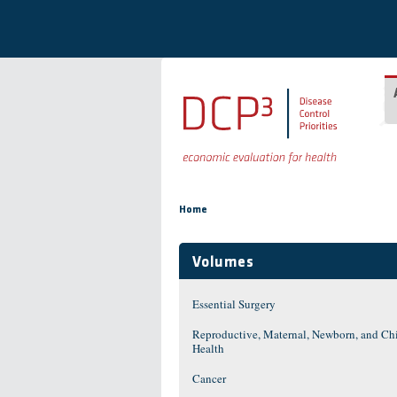
Skip to main content
You are here
Home
Volumes
Essential Surgery
Reproductive, Maternal, Newborn, and Ch
Health
Cancer