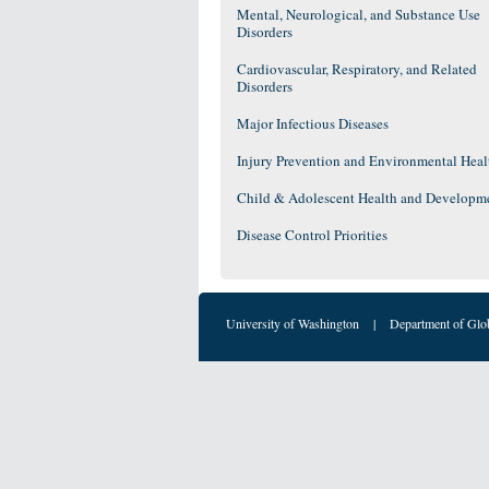
Mental, Neurological, and Substance Use
Disorders
Cardiovascular, Respiratory, and Related
Disorders
Major Infectious Diseases
Injury Prevention and Environmental Heal
Child & Adolescent Health and Developm
Disease Control Priorities
University of Washington
|
Department of Glo