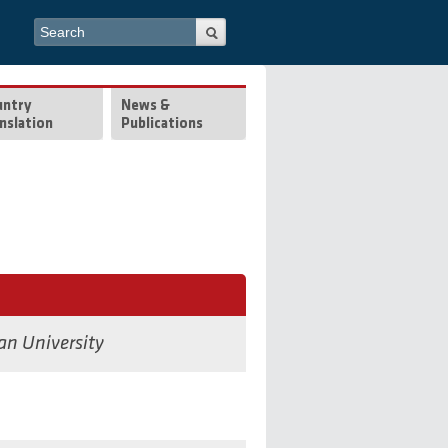
Search form
Search
untry
News &
nslation
Publications
an University