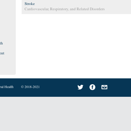
Stroke
Cardiovascular, Respiratory, and Related Disorders
th
ent
bal Health
© 2018-2021