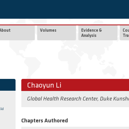
About
Volumes
Evidence &
Co
Analysis
Tra
Chaoyun Li
Global Health Research Center, Duke Kunsh
ild
Chapters Authored