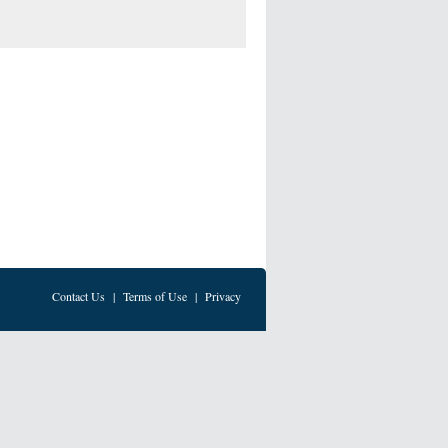
Contact Us
|
Terms of Use
|
Privacy