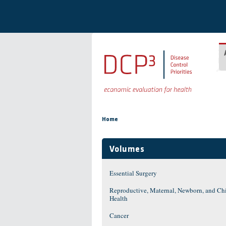
Skip to main content
You are here
Home
Volumes
Essential Surgery
Reproductive, Maternal, Newborn, and Ch
Health
Cancer