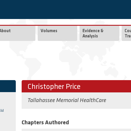
About
Volumes
Evidence &
Co
Analysis
Tra
Christopher Price
Tallahassee Memorial HealthCare
ild
Chapters Authored