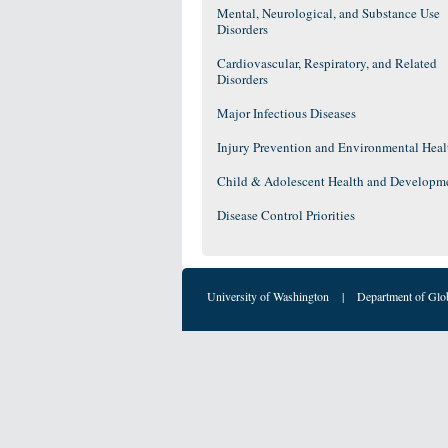
Mental, Neurological, and Substance Use
Disorders
Cardiovascular, Respiratory, and Related
Disorders
Major Infectious Diseases
Injury Prevention and Environmental Heal
Child & Adolescent Health and Developm
Disease Control Priorities
University of Washington
|
Department of Glo