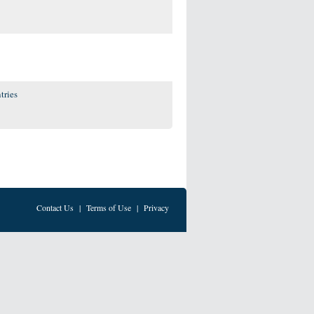
tries
Contact Us
|
Terms of Use
|
Privacy