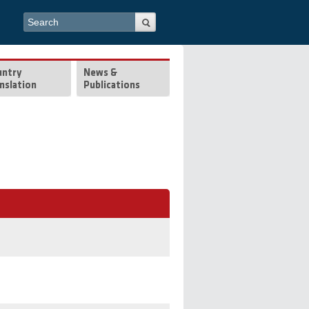
Search form
Search
untry
News &
nslation
Publications