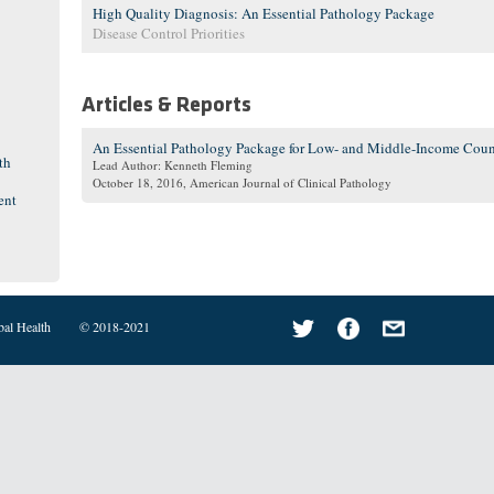
High Quality Diagnosis: An Essential Pathology Package
Disease Control Priorities
Articles & Reports
An Essential Pathology Package for Low- and Middle-Income Coun
th
Lead Author: Kenneth Fleming
October 18, 2016
, American Journal of Clinical Pathology
ent
bal Health
© 2018-2021