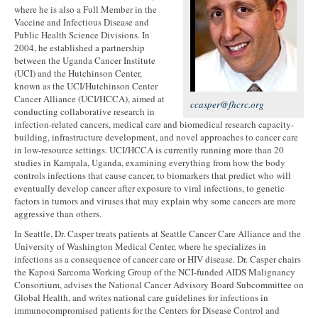
where he is also a Full Member in the
Vaccine and Infectious Disease and
Public Health Science Divisions. In
2004, he established a partnership
between the Uganda Cancer Institute
(UCI) and the Hutchinson Center,
known as the UCI/Hutchinson Center
Cancer Alliance (UCI/HCCA), aimed at
ccasper@fhcrc.org
conducting collaborative research in
infection-related cancers, medical care and biomedical research capacity-
building, infrastructure development, and novel approaches to cancer care
in low-resource settings. UCI/HCCA is currently running more than 20
studies in Kampala, Uganda, examining everything from how the body
controls infections that cause cancer, to biomarkers that predict who will
eventually develop cancer after exposure to viral infections, to genetic
factors in tumors and viruses that may explain why some cancers are more
aggressive than others.
In Seattle, Dr. Casper treats patients at Seattle Cancer Care Alliance and the
University of Washington Medical Center, where he specializes in
infections as a consequence of cancer care or HIV disease. Dr. Casper chairs
the Kaposi Sarcoma Working Group of the NCI-funded AIDS Malignancy
Consortium, advises the National Cancer Advisory Board Subcommittee on
Global Health, and writes national care guidelines for infections in
immunocompromised patients for the Centers for Disease Control and