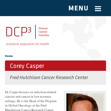
MENU
Skip to main content
You are here
Home
Corey Casper
Fred Hutchison Cancer Research Center
Dr. Casper focuses on infection-related
cancers and cancer in low-resource
settings. He is the Head of the Program
in Global Oncology at the Fred
Hutchinson Cancer Research Center,