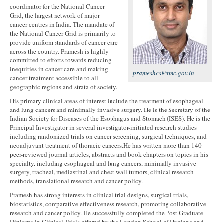
coordinator for the National Cancer
Grid, the largest network of major
cancer centres in India. The mandate of
the National Cancer Grid is primarily to
provide uniform standards of cancer care
across the country. Pramesh is highly
committed to efforts towards reducing
inequities in cancer care and making
prameshcs@tmc.gov.in
cancer treatment accessible to all
geographic regions and strata of society.
His primary clinical areas of interest include the treatment of esophageal
and lung cancers and minimally invasive surgery. He is the Secretary of the
Indian Society for Diseases of the Esophagus and Stomach (ISES). He is the
Principal Investigator in several investigator-initiated research studies
including randomized trials on cancer screening, surgical techniques, and
neoadjuvant treatment of thoracic cancers.He has written more than 140
peer-reviewed journal articles, abstracts and book chapters on topics in his
specialty, including esophageal and lung cancers, minimally invasive
surgery, tracheal, mediastinal and chest wall tumors, clinical research
methods, translational research and cancer policy.
Pramesh has strong interests in clinical trial designs, surgical trials,
biostatistics, comparative effectiveness research, promoting collaborative
research and cancer policy. He successfully completed the Post Graduate
Diploma in Clinical Trials offered by the London School of Hygiene and