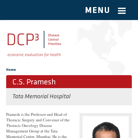
MENU
Skip to main content
You are here
Home
C.S. Pramesh
Tata Memorial Hospital
Pramesh is the Professor and Head of
Thoracic Surgery and Convener of the
Thoracic Oncology Disease
Management Group at the Tata
Memorial Centre, Mumbai. He is the