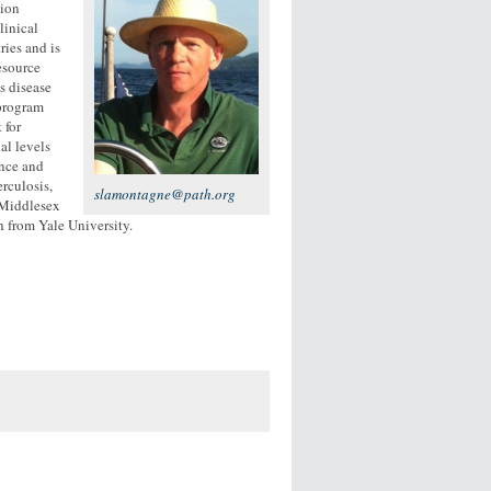
tion
linical
ies and is
esource
s disease
 program
 for
al levels
ance and
rculosis,
slamontagne@path.org
 Middlesex
h from Yale University.