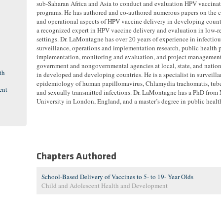
sub-Saharan Africa and Asia to conduct and evaluation HPV vaccina
programs. He has authored and co-authored numerous papers on the c
and operational aspects of HPV vaccine delivery in developing countr
a recognized expert in HPV vaccine delivery and evaluation in low-r
settings. Dr. LaMontagne has over 20 years of experience in infectiou
surveillance, operations and implementation research, public health
implementation, monitoring and evaluation, and project management
government and nongovernmental agencies at local, state, and nation
th
in developed and developing countries. He is a specialist in surveill
epidemiology of human papillomavirus, Chlamydia trachomatis, tube
ent
and sexually transmitted infections. Dr. LaMontagne has a PhD from
University in London, England, and a master’s degree in public healt
Chapters Authored
School-Based Delivery of Vaccines to 5- to 19- Year Olds
Child and Adolescent Health and Development