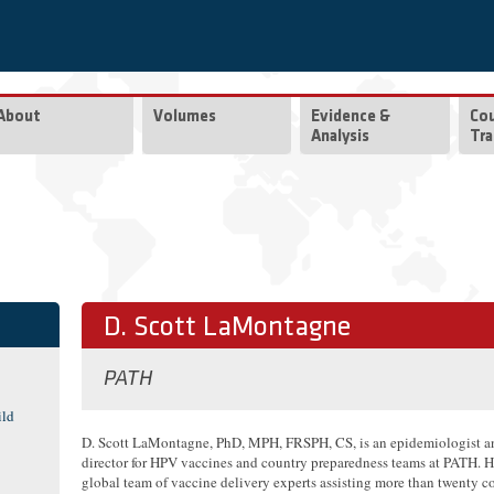
About
Volumes
Evidence &
Co
Analysis
Tra
D. Scott LaMontagne
PATH
ild
D. Scott LaMontagne, PhD, MPH, FRSPH, CS, is an epidemiologist a
director for HPV vaccines and country preparedness teams at PATH. H
global team of vaccine delivery experts assisting more than twenty co