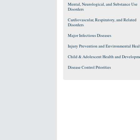
Mental, Neurological, and Substance Use
Disorders
Cardiovascular, Respiratory, and Related
Disorders
Major Infectious Diseases
Injury Prevention and Environmental Heal
Child & Adolescent Health and Developm
Disease Control Priorities