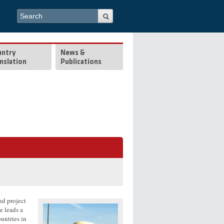
Search form
Search
untry
News &
nslation
Publications
nd project
e leads a
untries in