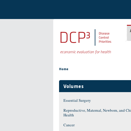
Skip to main content
You are here
Home
Volumes
Essential Surgery
Reproductive, Maternal, Newborn, and Ch
Health
Cancer