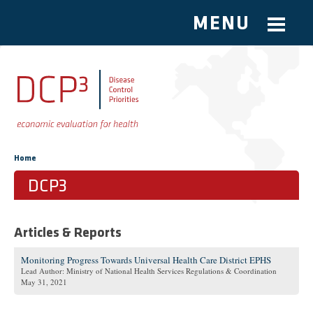
MENU
Skip to main content
You are here
Home
DCP3
Articles & Reports
Monitoring Progress Towards Universal Health Care District EPHS
Lead Author: Ministry of National Health Services Regulations & Coordination
May 31, 2021