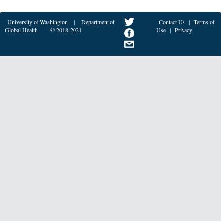
University of Washington
|
Department of
Contact Us
|
Terms of
Global Health
© 2018-2021
Use
|
Privacy