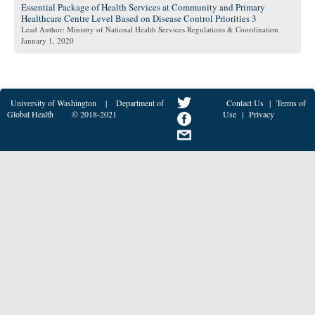
Essential Package of Health Services at Community and Primary
Healthcare Centre Level Based on Disease Control Priorities 3
Lead Author: Ministry of National Health Services Regulations & Coordination
January 1, 2020
University of Washington
|
Department of
Contact Us
|
Terms of
Global Health
© 2018-2021
Use
|
Privacy