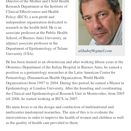
Director of the Mother and Child Health
Research Department at the Institute of
Clinical Effectiveness and Health
Policy (IECS), a non-profit and
independent organization dedicated to
reaserch in the health field. He is an
associate professor at the Public Health
School, of Buenos Aires University, an
adjunct associate professor at the
Department of Epidemiology of Tulane
althabef@gmail.com
University (USA).
He has been trained as an obstetrician and after working fifteen years at the
Obstetrics Department of the Italian Hospital in Buenos Aires, he earned a
position as a perinatology researcher at the Latin American Center for
Perinatology (Panamerican Health Organization, World Health
Organization) from 1997 to 2004. During this period, he earned a Master in
Epidemiology at London University. After the founding and coordinating
the Clinical and Epidemiological Research Unit in Montevideo, from 2005
till 2006, he started working at IECS, in 2007.
His main focus is on the design and conduction of multinational and
multicenter randomized researches. The aim of this is to evaluate the
interventions in order to improve the health of women and children as well
as the quality of health care provided to them.