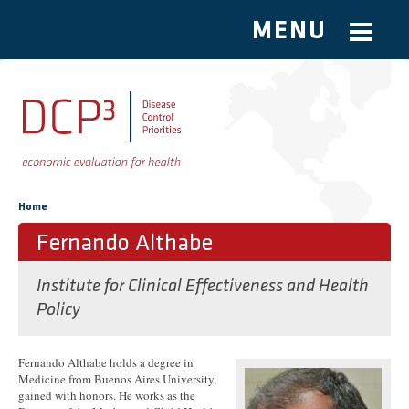
MENU
Skip to main content
You are here
Home
Fernando Althabe
Institute for Clinical Effectiveness and Health
Policy
Fernando Althabe holds a degree in
Medicine from Buenos Aires University,
gained with honors. He works as the