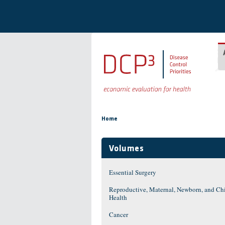
Skip to main content
You are here
Home
Volumes
Essential Surgery
Reproductive, Maternal, Newborn, and Ch
Health
Cancer