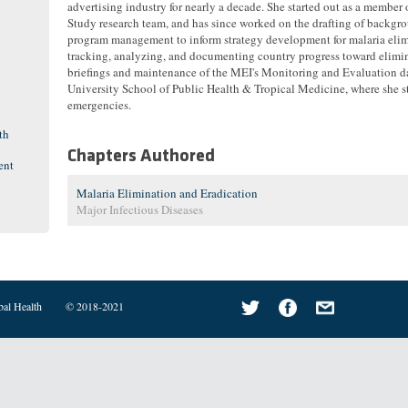
advertising industry for nearly a decade. She started out as a member
Study research team, and has since worked on the drafting of backgr
program management to inform strategy development for malaria elimi
tracking, analyzing, and documenting country progress toward elimi
briefings and maintenance of the MEI's Monitoring and Evaluation 
University School of Public Health & Tropical Medicine, where she 
emergencies.
th
Chapters Authored
ent
Malaria Elimination and Eradication
Major Infectious Diseases
bal Health
© 2018-2021