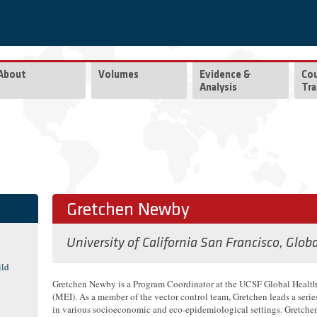
About
Volumes
Evidence &
Co
Analysis
Tra
Gretchen Newby
University of California San Francisco, Glob
ild
Gretchen Newby is a Program Coordinator at the UCSF Global Health 
(MEI). As a member of the vector control team, Gretchen leads a serie
in various socioeconomic and eco-epidemiological settings. Gretchen