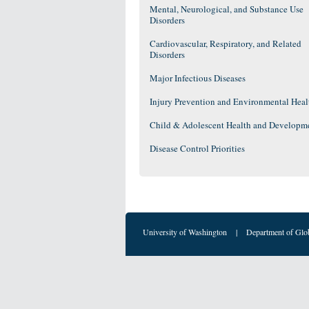
Mental, Neurological, and Substance Use
Disorders
Cardiovascular, Respiratory, and Related
Disorders
Major Infectious Diseases
Injury Prevention and Environmental Heal
Child & Adolescent Health and Developm
Disease Control Priorities
University of Washington
|
Department of Glo