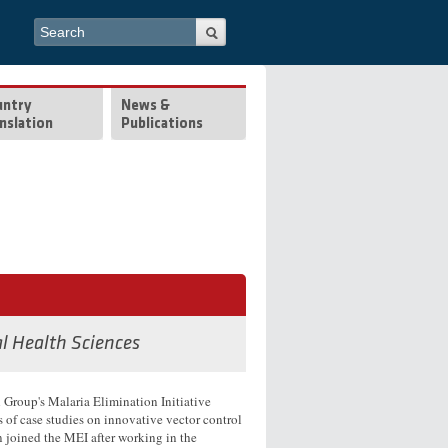
Search form
Search
untry
News &
nslation
Publications
al Health Sciences
Group's Malaria Elimination Initiative
s of case studies on innovative vector control
 joined the MEI after working in the