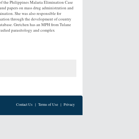
 of the Philippines Malaria Elimination Case
ound papers on mass drug administration and
nation. She was also responsible for
nation through the development of country
database. Gretchen has an MPH from Tulane
studied parasitology and complex
Contact Us
|
Terms of Use
|
Privacy