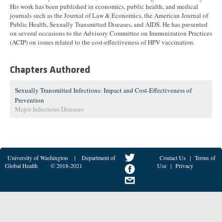
His work has been published in economics, public health, and medical
journals such as the Journal of Law & Economics, the American Journal of
Public Health, Sexually Transmitted Diseases, and AIDS. He has presented
on several occasions to the Advisory Committee on Immunization Practices
(ACIP) on issues related to the cost-effectiveness of HPV vaccination.
Chapters Authored
Sexually Transmitted Infections: Impact and Cost-Effectiveness of
Prevention
Major Infectious Diseases
University of Washington
|
Department of
Contact Us
|
Terms of
Global Health
© 2018-2021
Use
|
Privacy