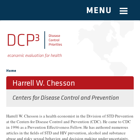
MENU
Skip to main content
You are here
Home
Harrell W. Chesson
Centers for Disease Control and Prevention
Harrell W. Chesson is a health economist in the Division of STD Prevention
at the Centers for Disease Control and Prevention (CDC). He came to CDC
in 1996 as a Prevention Effectiveness Fellow. He has authored numerous
articles in the fields of STD and HIV prevention, alcohol and substance
abuse and risky sexual behavior, and decision making under uncertainty.