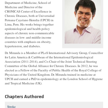
Department of Medicine, School of
Medicine and Director of the
CRONICAS Center of Excellence in
Chronic Diseases, both at Universidad
Peruana Cayetano Heredia (UPCH) in
Lima, Peru. His works brings together
epidemiological and health policy
aspects of chronic non-communicable
diseases in low- and middle-income
countries with emphasis on obesity,
hypertension, and diabetes.
Dr. Miranda is a Member of PLoS International Advisory Group, Councillor
for Latin America & Caribbean of the International Epidemiological
Association (2011-2014), and Co-Chair of the Joint Technical Steering
Committee of the Global Alliance for Chronic Diseases. In 2012, he was
elected as a Fellow of the Faculty of Public Health of the Royal College of
Physicians of the United Kingdom. Dr. Miranda trained in medicine at
UPCH and earned a PhD in epidemiology at the London School of Hygiene
and Tropical Medicine (UK).
Chapters Authored
Stroke