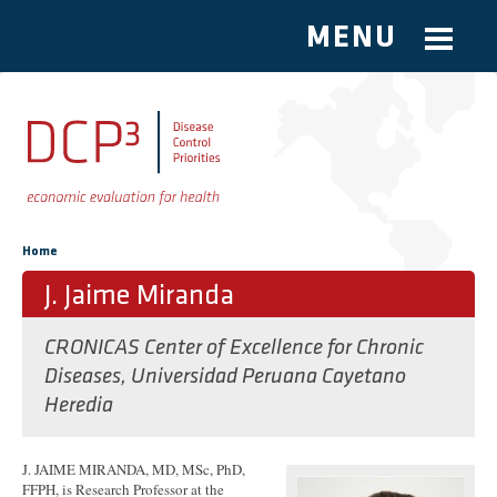
MENU
Skip to main content
You are here
Home
J. Jaime Miranda
CRONICAS Center of Excellence for Chronic
Diseases, Universidad Peruana Cayetano
Heredia
J. JAIME MIRANDA, MD, MSc, PhD,
FFPH, is Research Professor at the