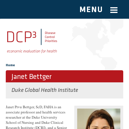
MENU
Skip to main content
You are here
Home
Janet Bettger
Duke Global Health Institute
Janet Prvu Bettger, ScD, FAHA is an
associate professor and health services
researcher at the Duke University
School of Nursing and Duke Clinical
Research Institute (DCRI), and a Senior