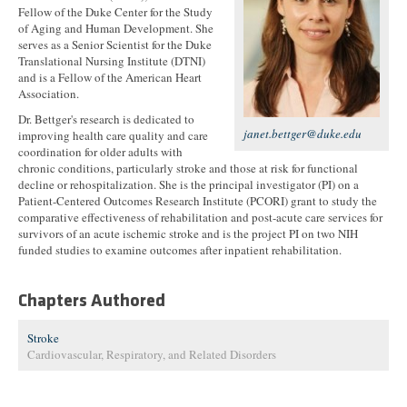
Fellow of the Duke Center for the Study
of Aging and Human Development. She
serves as a Senior Scientist for the Duke
Translational Nursing Institute (DTNI)
and is a Fellow of the American Heart
Association.
Dr. Bettger's research is dedicated to
janet.bettger@duke.edu
improving health care quality and care
coordination for older adults with
chronic conditions, particularly stroke and those at risk for functional
decline or rehospitalization. She is the principal investigator (PI) on a
Patient-Centered Outcomes Research Institute (PCORI) grant to study the
comparative effectiveness of rehabilitation and post-acute care services for
survivors of an acute ischemic stroke and is the project PI on two NIH
funded studies to examine outcomes after inpatient rehabilitation.
Chapters Authored
Stroke
Cardiovascular, Respiratory, and Related Disorders