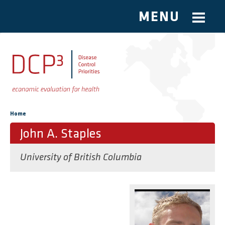
MENU
Skip to main content
You are here
Home
John A. Staples
University of British Columbia