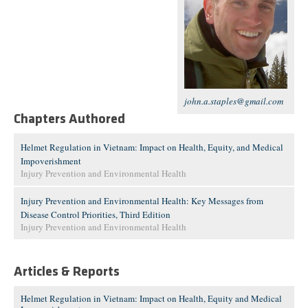
john.a.staples@gmail.com
Chapters Authored
Helmet Regulation in Vietnam: Impact on Health, Equity, and Medical
Impoverishment
Injury Prevention and Environmental Health
Injury Prevention and Environmental Health: Key Messages from
Disease Control Priorities, Third Edition
Injury Prevention and Environmental Health
Articles & Reports
Helmet Regulation in Vietnam: Impact on Health, Equity and Medical