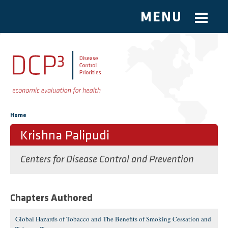
MENU
Skip to main content
You are here
Home
Krishna Palipudi
Centers for Disease Control and Prevention
Chapters Authored
Global Hazards of Tobacco and The Benefits of Smoking Cessation and