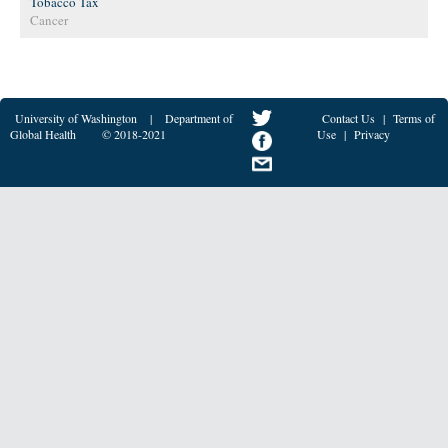
Tobacco Tax
Cancer
University of Washington
|
Department of
Contact Us
|
Terms of
Global Health
© 2018-2021
Use
|
Privacy