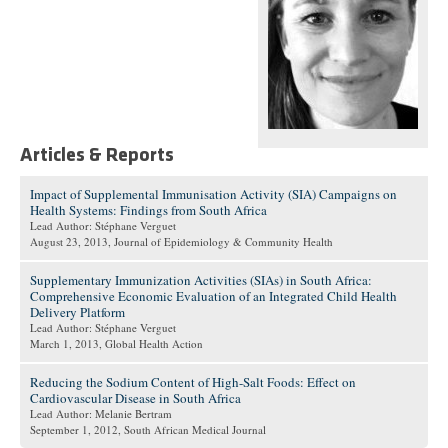
Articles & Reports
Impact of Supplemental Immunisation Activity (SIA) Campaigns on
Health Systems: Findings from South Africa
Lead Author: Stéphane Verguet
August 23, 2013
, Journal of Epidemiology & Community Health
Supplementary Immunization Activities (SIAs) in South Africa:
Comprehensive Economic Evaluation of an Integrated Child Health
Delivery Platform
Lead Author: Stéphane Verguet
March 1, 2013
, Global Health Action
Reducing the Sodium Content of High-Salt Foods: Effect on
Cardiovascular Disease in South Africa
Lead Author: Melanie Bertram
September 1, 2012
, South African Medical Journal