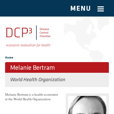
MENU
Skip to main content
You are here
Home
Melanie Bertram
World Health Organization
Melanie Bertram is a health economist
at the World Health Organization