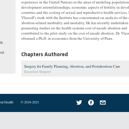
experience in the United Nations in the areas of modeling population
development interrelationships, economic aspects of fertility in dev
countries and the costing of sexual and reproductive health services. 
Vlassoff’s work with the Institute has concentrated on analysis of the 
abortion-related morbidity and mortality. He has recently undertaken
pioneering studies on the health systems cost of unsafe abortion and
contributed to the pilot study on the cost of unsafe abortion. Dr. Vlas
obtained a Ph.D. in economics from the University of Pune.
th
ent
Chapters Authored
Surgery for Family Planning, Abortion, and Postabortion Care
Essential Surgery
bal Health
© 2018-2021