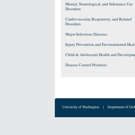
Mental, Neurological, and Substance Use
Disorders
Cardiovascular, Respiratory, and Related
Disorders
Major Infectious Diseases
Injury Prevention and Environmental Heal
Child & Adolescent Health and Developm
Disease Control Priorities
University of Washington
|
Department of Glo