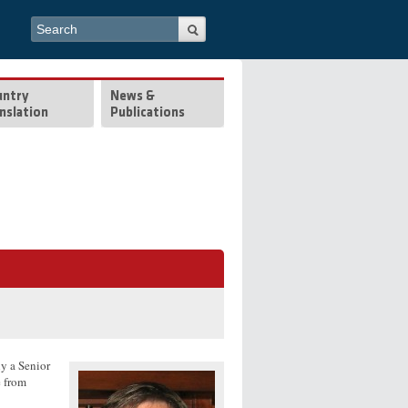
Search form
Search
untry
News &
nslation
Publications
ly a Senior
e from