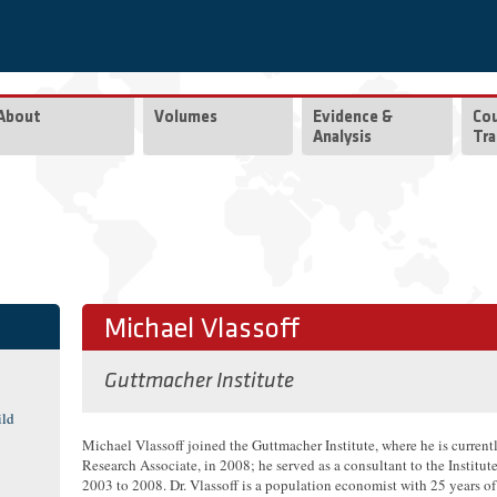
About
Volumes
Evidence &
Co
Analysis
Tra
Michael Vlassoff
Guttmacher Institute
ild
Michael Vlassoff joined the Guttmacher Institute, where he is current
Research Associate, in 2008; he served as a consultant to the Institut
2003 to 2008. Dr. Vlassoff is a population economist with 25 years of