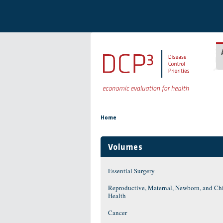
Skip to main content
You are here
Home
Volumes
Essential Surgery
Reproductive, Maternal, Newborn, and Ch
Health
Cancer