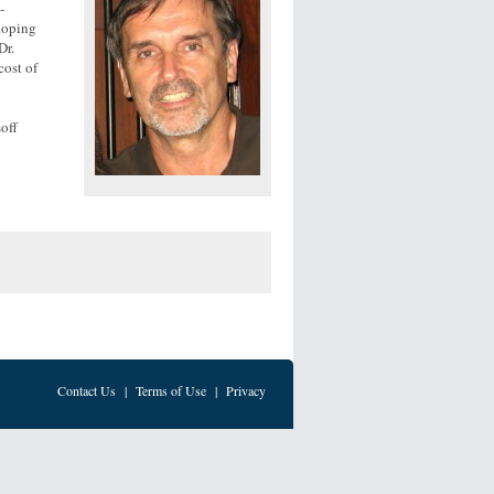
-
eloping
Dr.
cost of
soff
Contact Us
|
Terms of Use
|
Privacy