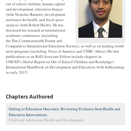
out of school children, human capital
and development, education finance
(with Nicholas Burnett), development
assistance for health, and fiscal space
analysis (with Robert Hecht). He has
discussed his research at international
academic conferences (including
the Pan-Commonwealth Forum and
Comparative International Education Society), as well as on leading world
news programs (including Voice of America and CNBC Africa). His first
publications as an R4D Associate Fellow include chapters in
UNICEF's Global Report on Out of School Children and Routledge's
International Handbook on Development and Education, both forthcoming
in early 2015.
Chapters Authored
Getting to Education Outcomes: Reviewing Evidence from Health and
Education Interventions
Child and Adolescent Health and Development