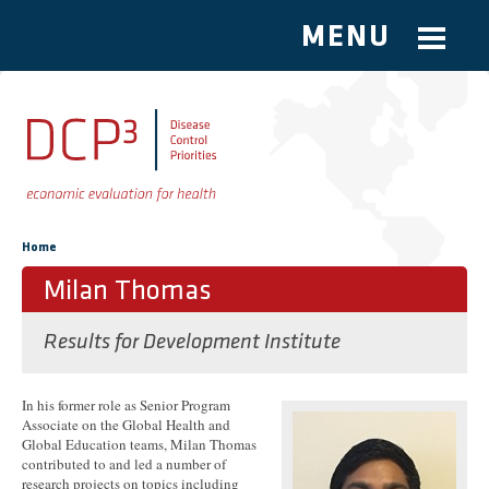
MENU
Skip to main content
You are here
Home
Milan Thomas
Results for Development Institute
In his former role as Senior Program
Associate on the Global Health and
Global Education teams, Milan Thomas
contributed to and led a number of
research projects on topics including