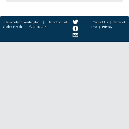
University of Washington
|
Department of
Contact Us
|
Terms of
Global Health
© 2018-2021
Use
|
Privacy