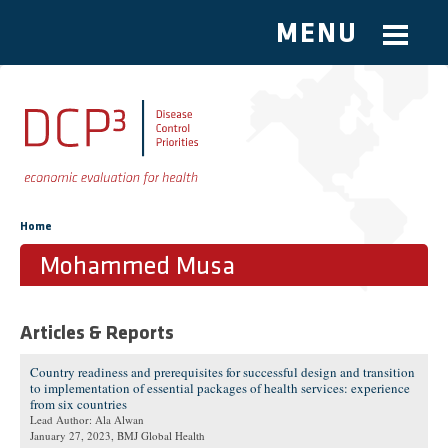
MENU
Skip to main content
You are here
Home
Mohammed Musa
Articles & Reports
Country readiness and prerequisites for successful design and transition
to implementation of essential packages of health services: experience
from six countries
Lead Author: Ala Alwan
January 27, 2023
, BMJ Global Health