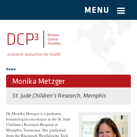
MENU
Skip to main content
You are here
Home
Monika Metzger
St. Jude Children's Research, Memphis
Dr. Monika Metzger is a pediatric
hematologist-oncologist at the St. Jude
Children’s Research Hospital in
Memphis, Tennessee. She graduated
from the Rheinisch Westfalische Tech