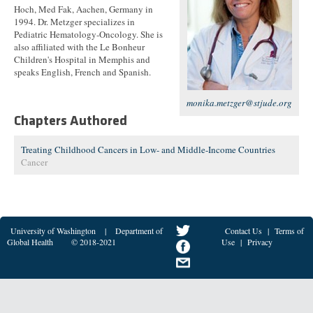
Hoch, Med Fak, Aachen, Germany in
1994. Dr. Metzger specializes in
Pediatric Hematology-Oncology. She is
also affiliated with the Le Bonheur
Children's Hospital in Memphis and
speaks English, French and Spanish.
monika.metzger@stjude.org
Chapters Authored
Treating Childhood Cancers in Low- and Middle-Income Countries
Cancer
University of Washington
|
Department of
Contact Us
|
Terms of
Global Health
© 2018-2021
Use
|
Privacy