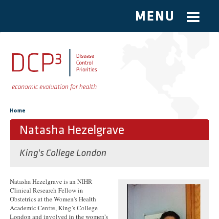
MENU
Skip to main content
You are here
Home
Natasha Hezelgrave
King's College London
Natasha Hezelgrave is an NIHR
Clinical Research Fellow in
Obstetrics at the Women's Health
Academic Centre, King’s College
London and involved in the women’s