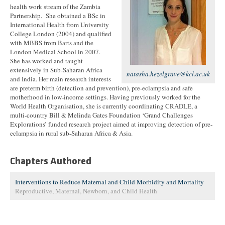
health work stream of the Zambia
Partnership. She obtained a BSc in
International Health from University
College London (2004) and qualified
with MBBS from Barts and the
London Medical School in 2007.
She has worked and taught
extensively in Sub-Saharan Africa
natasha.hezelgrave@kcl.ac.uk
and India. Her main research interests
are preterm birth (detection and prevention), pre-eclampsia and safe
motherhood in low-income settings. Having previously worked for the
World Health Organisation, she is currently coordinating CRADLE, a
multi-country Bill & Melinda Gates Foundation ‘Grand Challenges
Explorations’ funded research project aimed at improving detection of pre-
eclampsia in rural sub-Saharan Africa & Asia.
Chapters Authored
Interventions to Reduce Maternal and Child Morbidity and Mortality
Reproductive, Maternal, Newborn, and Child Health