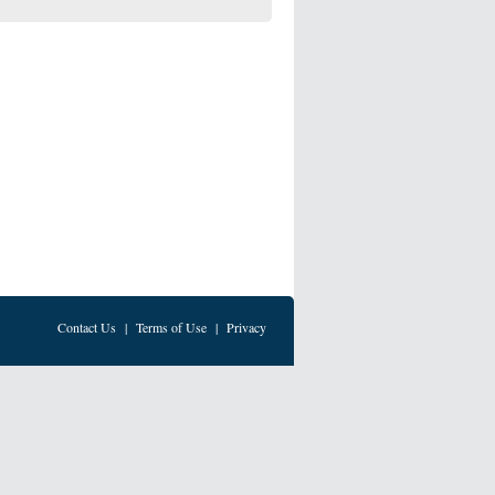
Contact Us
|
Terms of Use
|
Privacy