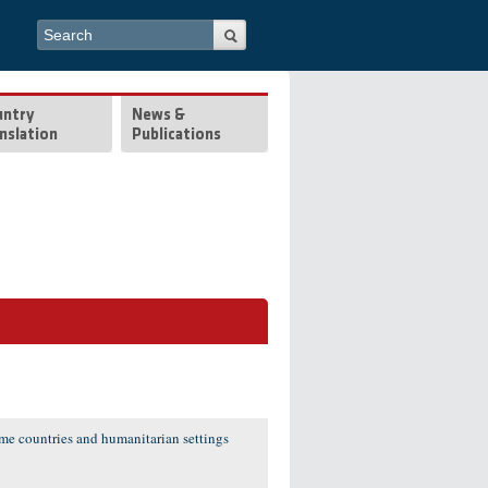
Search form
Search
untry
News &
nslation
Publications
ome countries and humanitarian settings