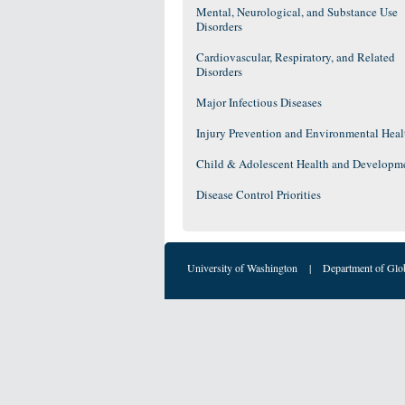
Mental, Neurological, and Substance Use
Disorders
Cardiovascular, Respiratory, and Related
Disorders
Major Infectious Diseases
Injury Prevention and Environmental Heal
Child & Adolescent Health and Developm
Disease Control Priorities
University of Washington
|
Department of Glo