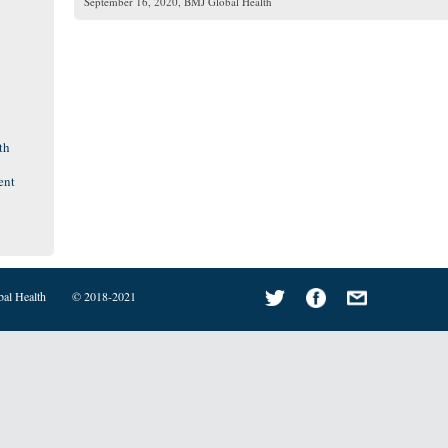
September 16, 2020
, BMJ Global Health
th
ent
bal Health
© 2018-2021