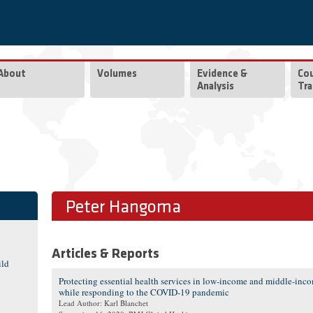
About
Volumes
Evidence &
Co
Analysis
Tra
Peter Hangoma
Articles & Reports
ild
Protecting essential health services in low-income and middle-inc
while responding to the COVID-19 pandemic
Lead Author: Karl Blanchet