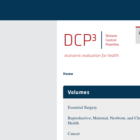
Skip to main content
You are here
Home
Volumes
Essential Surgery
Reproductive, Maternal, Newborn, and Ch
Health
Cancer