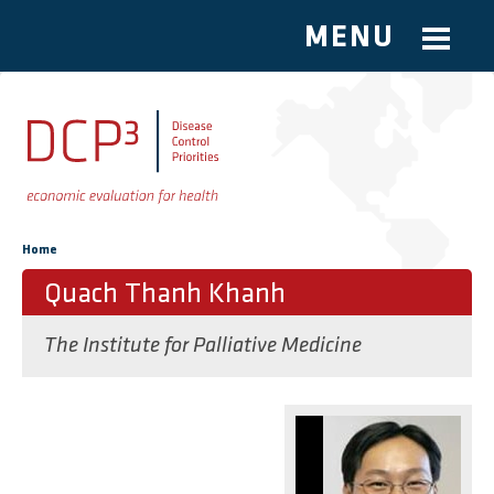
MENU
Skip to main content
You are here
Home
Quach Thanh Khanh
The Institute for Palliative Medicine