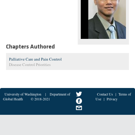
Chapters Authored
Palliative Care and Pain Control
Disease Control Priorities
University of Washington
|
Department of
Contact Us
|
Terms of
Global Health
© 2018-2021
Use
|
Privacy