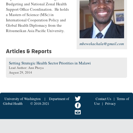
Budgeting and National Zonal Health
Support Office Coordination. He holds
a Masters of Science (MSc) in
International Cooperation Policy and
Global Health Diplomacy from the
Ritsumeikan Asia Pacific University.
mbewekachala@gmail.com
Articles & Reports
Setting Strategic Health Sector Priorities in Malawi
Lead Author: Ann Phoya
August 29, 2014
University of Washington
|
Department of
Contact Us
|
Terms of
Global Health
© 2018-2021
Use
|
Privacy