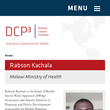
MENU
Skip to main content
You are here
Home
Rabson Kachala
Malawi Ministry of Health
Rabson Kachala is the head of Health
Sector Wide Approach (SWAp)
Secretariat and Deputy Director of
Planning and Policy Development
responsible for Health Planning,