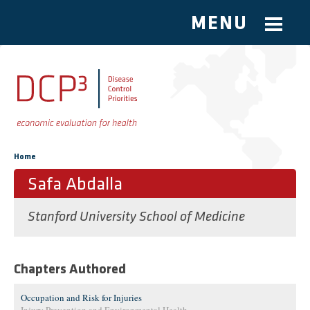
MENU
Skip to main content
You are here
Home
Safa Abdalla
Stanford University School of Medicine
Chapters Authored
Occupation and Risk for Injuries