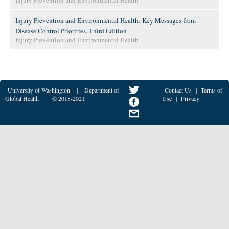
Injury Prevention and Environmental Health
Injury Prevention and Environmental Health: Key Messages from
Disease Control Priorities, Third Edition
Injury Prevention and Environmental Health
University of Washington
|
Department of
Contact Us
|
Terms of
Global Health
© 2018-2021
Use
|
Privacy