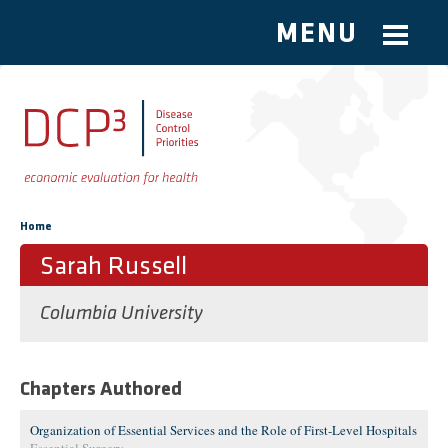
MENU
Skip to main content
You are here
Home
Sarah Russell
Columbia University
Chapters Authored
Organization of Essential Services and the Role of First-Level Hospitals