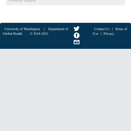
Essential Surgery
University of Washington
|
Department of
Contact Us
|
Terms of
Global Health
© 2018-2021
Use
|
Privacy