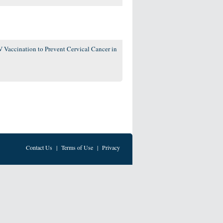
 Vaccination to Prevent Cervical Cancer in
Contact Us
|
Terms of Use
|
Privacy