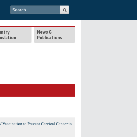
Search form
Search
untry
News &
nslation
Publications
 Vaccination to Prevent Cervical Cancer in