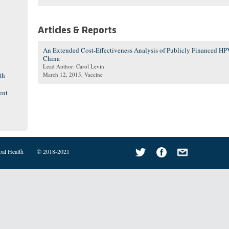
Articles & Reports
An Extended Cost-Effectiveness Analysis of Publicly Financed HPV
China
Lead Author: Carol Levin
th
March 12, 2015
, Vaccine
ent
bal Health
© 2018-2021