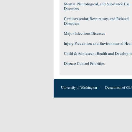
Mental, Neurological, and Substance Use
Disorders
Cardiovascular, Respiratory, and Related
Disorders
Major Infectious Diseases
Injury Prevention and Environmental Heal
Child & Adolescent Health and Developm
Disease Control Priorities
University of Washington
|
Department of Glo