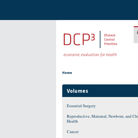
Skip to main content
You are here
Home
Volumes
Essential Surgery
Reproductive, Maternal, Newborn, and Ch
Health
Cancer