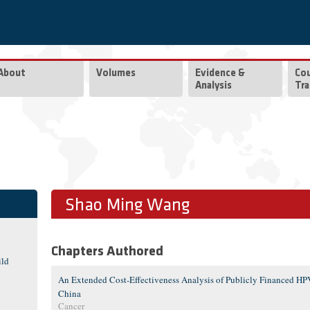
About
Volumes
Evidence &
Co
Analysis
Tra
Shao Ming Wang
Chapters Authored
ild
An Extended Cost-Effectiveness Analysis of Publicly Financed HPV
China
Cancer